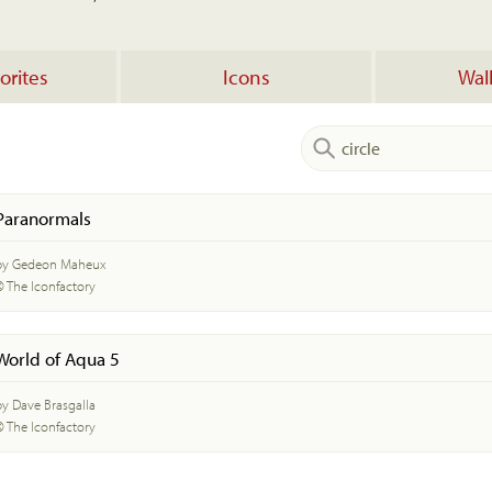
orites
Icons
Wal
Paranormals
by Gedeon Maheux
© The Iconfactory
World of Aqua 5
by Dave Brasgalla
© The Iconfactory