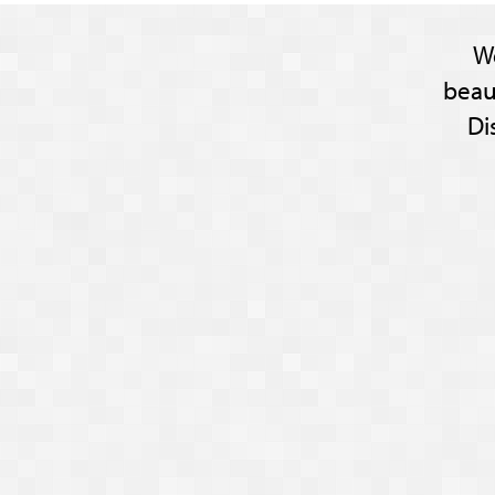
W
beau
Di