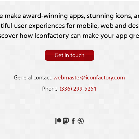
e make award-winning apps, stunning icons, a
tiful user experiences for mobile, web and des
scover how Iconfactory can make your app gre
Get in touch
General contact:
webmaster@iconfactory.com
Phone:
(336) 299-5251
Support
Follow
Like
See
us
us
us
our
on
on
on
shots