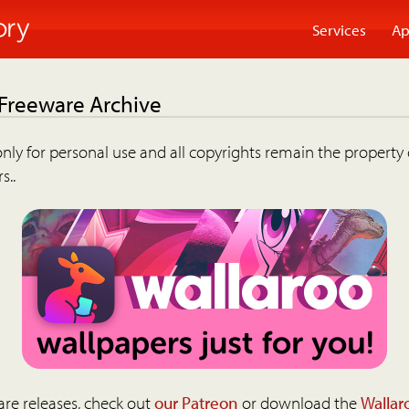
Services
Ap
 Freeware Archive
nly for personal use and all copyrights remain the property 
s..
are releases, check out
our Patreon
or download the
Wallar