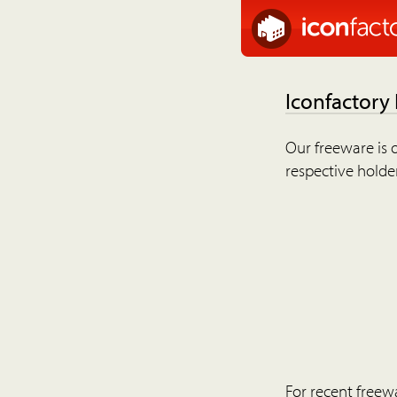
Iconfactory
Our freeware is o
respective holder
For recent freew