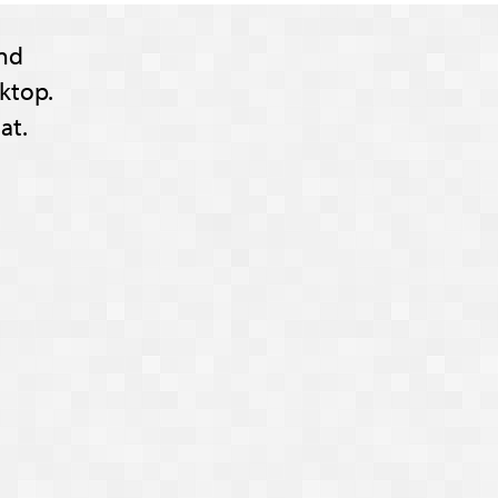
nd
ktop.
at.