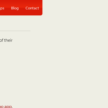
ps
Blog
Contact
of their
oo app
.