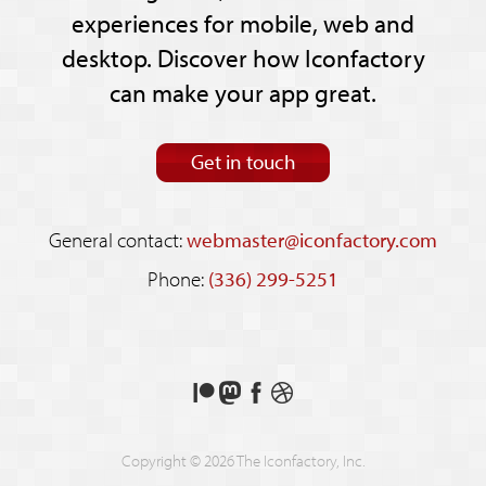
experiences for mobile, web and
desktop. Discover how Iconfactory
can make your app great.
Get in touch
General contact:
webmaster@iconfactory.com
Phone:
(336) 299-5251
Support
Follow
Like
See
us
us
us
our
on
on
on
shots
Copyright © 2026 The Iconfactory, Inc.
Patreon
Mastodon
Facebook
on