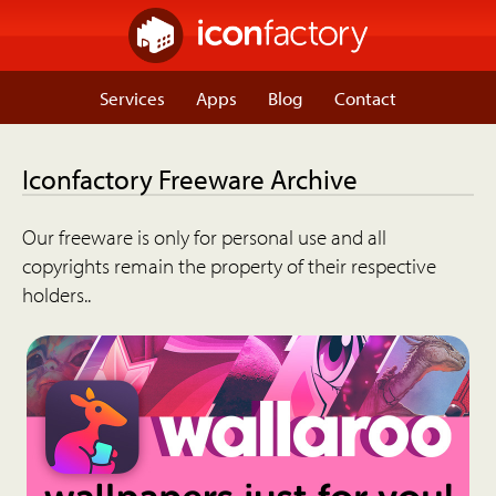
Services
Apps
Blog
Contact
Iconfactory Freeware Archive
Our freeware is only for personal use and all
copyrights remain the property of their respective
holders..