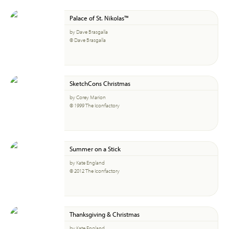
Palace of St. Nikolas™
by Dave Brasgalla
© Dave Brasgalla
SketchCons Christmas
by Corey Marion
© 1999 The Iconfactory
Summer on a Stick
by Kate England
© 2012 The Iconfactory
Thanksgiving & Christmas
by Kate England