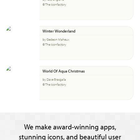
© The Iconfactory
Winter Wonderland
by Gedeon Maheux
© The Iconfactory
World Of Aqua Christmas
by Dave Brasgalla
© The Iconfactory
We make award-winning apps,
stunning icons, and beautiful user