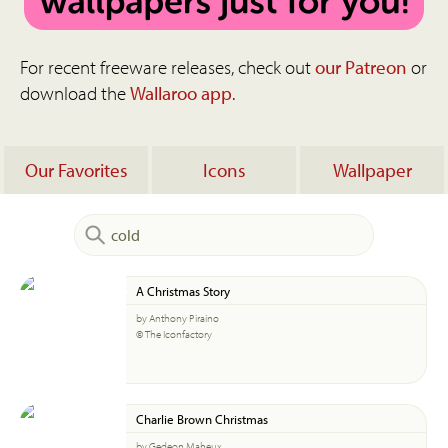
For recent freeware releases, check out
our Patreon
or
download the
Wallaroo app
.
Our Favorites
Icons
Wallpaper
A Christmas Story
by Anthony Piraino
© The Iconfactory
Charlie Brown Christmas
by Gedeon Maheux