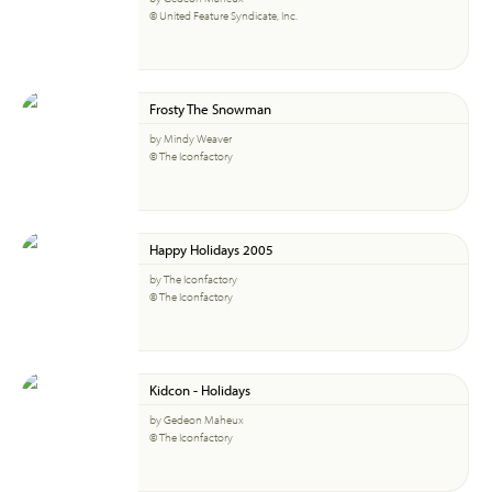
© United Feature Syndicate, Inc.
Frosty The Snowman
by Mindy Weaver
© The Iconfactory
Happy Holidays 2005
by The Iconfactory
© The Iconfactory
Kidcon - Holidays
by Gedeon Maheux
© The Iconfactory