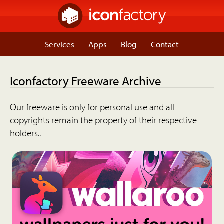
Services
Apps
Blog
Contact
Iconfactory Freeware Archive
Our freeware is only for personal use and all
copyrights remain the property of their respective
holders..