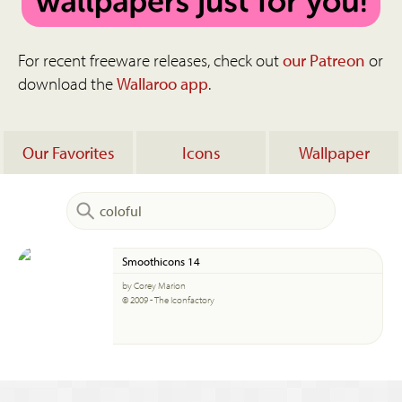
For recent freeware releases, check out
our Patreon
or
download the
Wallaroo app
.
Our Favorites
Icons
Wallpaper
Smoothicons 14
by Corey Marion
© 2009 - The Iconfactory