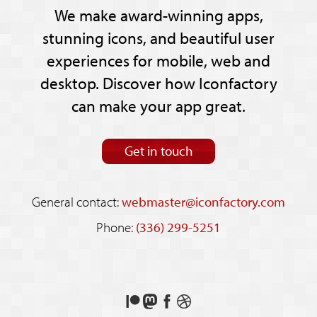
We make award-winning apps,
stunning icons, and beautiful user
experiences for mobile, web and
desktop. Discover how Iconfactory
can make your app great.
Get in touch
General contact:
webmaster@iconfactory.com
Phone:
(336) 299-5251
Support
Follow
Like
See