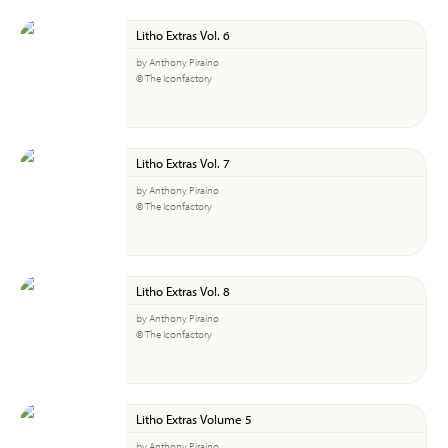
Litho Extras Vol. 6
by Anthony Piraino
© The Iconfactory
Litho Extras Vol. 7
by Anthony Piraino
© The Iconfactory
Litho Extras Vol. 8
by Anthony Piraino
© The Iconfactory
Litho Extras Volume 5
by Anthony Piraino