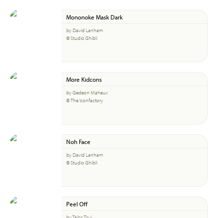
Mononoke Mask Dark
by David Lanham
© Studio Ghibli
More Kidcons
by Gedeon Maheux
© The Iconfactory
Noh Face
by David Lanham
© Studio Ghibli
Peel Off
by Talos Tsui