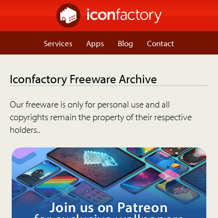
Services
Apps
Blog
Contact
Iconfactory Freeware Archive
Our freeware is only for personal use and all
copyrights remain the property of their respective
holders..