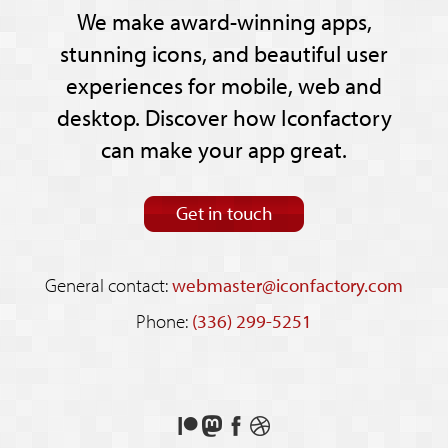
We make award-winning apps,
stunning icons, and beautiful user
experiences for mobile, web and
desktop. Discover how Iconfactory
can make your app great.
Get in touch
General contact:
webmaster@iconfactory.com
Phone:
(336) 299-5251
Support
Follow
Like
See