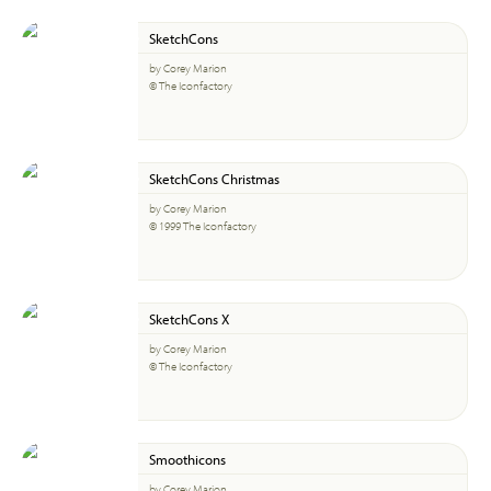
SketchCons
by Corey Marion
© The Iconfactory
SketchCons Christmas
by Corey Marion
© 1999 The Iconfactory
SketchCons X
by Corey Marion
© The Iconfactory
Smoothicons
by Corey Marion