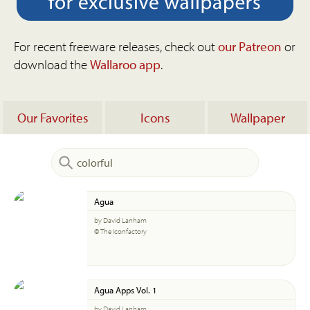
For recent freeware releases, check out
our Patreon
or
download the
Wallaroo app
.
Our Favorites
Icons
Wallpaper
Agua
by David Lanham
© The Iconfactory
Agua Apps Vol. 1
by David Lanham