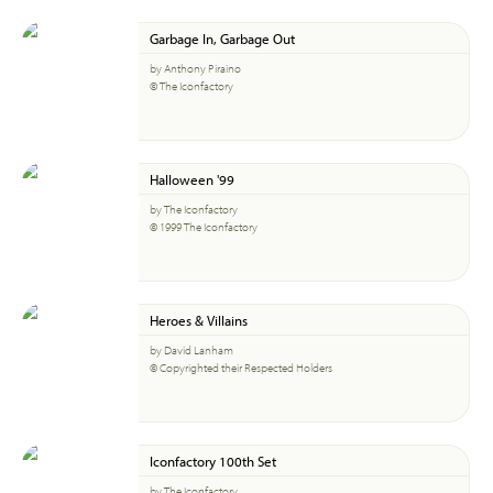
Garbage In, Garbage Out
by Anthony Piraino
© The Iconfactory
Halloween '99
by The Iconfactory
© 1999 The Iconfactory
Heroes & Villains
by David Lanham
© Copyrighted their Respected Holders
Iconfactory 100th Set
by The Iconfactory