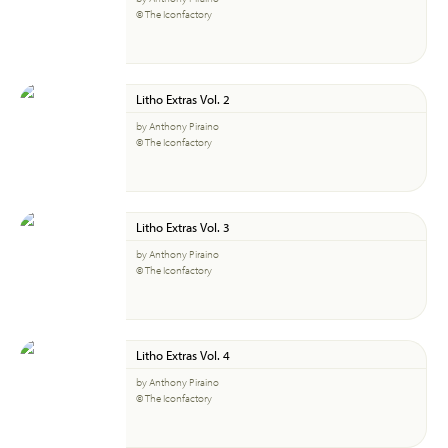
© The Iconfactory
Litho Extras Vol. 2
by Anthony Piraino
© The Iconfactory
Litho Extras Vol. 3
by Anthony Piraino
© The Iconfactory
Litho Extras Vol. 4
by Anthony Piraino
© The Iconfactory