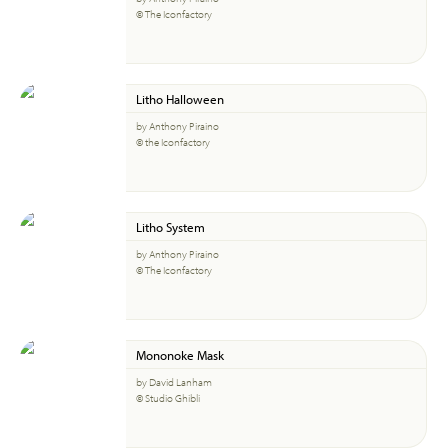
© The Iconfactory
Litho Halloween
by Anthony Piraino
© the Iconfactory
Litho System
by Anthony Piraino
© The Iconfactory
Mononoke Mask
by David Lanham
© Studio Ghibli