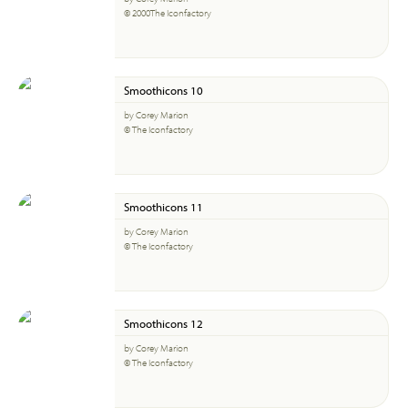
© 2000The Iconfactory
Smoothicons 10
by Corey Marion
© The Iconfactory
Smoothicons 11
by Corey Marion
© The Iconfactory
Smoothicons 12
by Corey Marion
© The Iconfactory