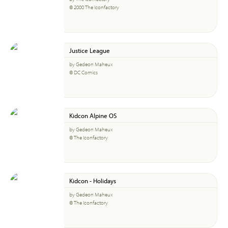
© 2000 The Iconfactory
Justice League
by Gedeon Maheux
© DC Comics
Kidcon Alpine OS
by Gedeon Maheux
© The Iconfactory
Kidcon - Holidays
by Gedeon Maheux
© The Iconfactory