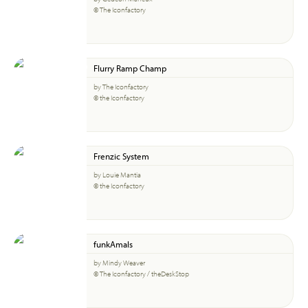
© The Iconfactory
Flurry Ramp Champ
by The Iconfactory
© the Iconfactory
Frenzic System
by Louie Mantia
© the Iconfactory
funkAmals
by Mindy Weaver
© The Iconfactory / theDeskStop