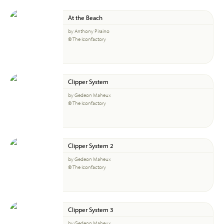
At the Beach
by Anthony Piraino
© The Iconfactory
Clipper System
by Gedeon Maheux
© The Iconfactory
Clipper System 2
by Gedeon Maheux
© The Iconfactory
Clipper System 3
by Gedeon Maheux