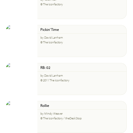
© The Iconfactory
Pickin' Time
by David Lanham
© The Iconfactory
RB: 02
by David Lanham
© 2011 The Iconfactory
Rollie
by Mindy Weaver
© The Iconfactory / theDeskStop