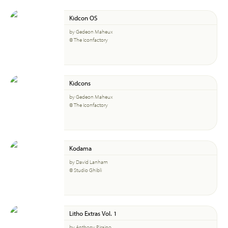
Kidcon OS
by Gedeon Maheux
© The Iconfactory
Kidcons
by Gedeon Maheux
© The Iconfactory
Kodama
by David Lanham
© Studio Ghibli
Litho Extras Vol. 1
by Anthony Piraino