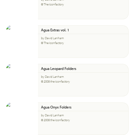
© The Iconfactory
Agua Extras vol. 1
by David Lanham
© The Iconfactory
Agua Leopard Folders
by David Lanham
© 2008 the Iconfactory
Agua Onyx Folders
by David Lanham
© 2008 the Iconfactory