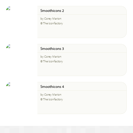
Smoothicons 2
by Corey Marion
© The Iconfactory
Smoothicons 3
by Corey Marion
© The Iconfactory
Smoothicons 4
by Corey Marion
© The Iconfactory