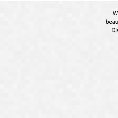
W
beau
Di