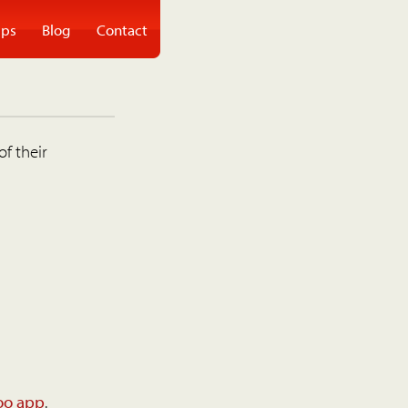
ps
Blog
Contact
of their
oo app
.