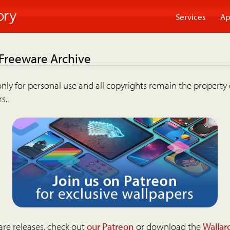
Services
Ap
 Freeware Archive
nly for personal use and all copyrights remain the property 
s..
are releases, check out
our Patreon
or download the
Wallar