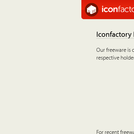
Iconfactory
Our freeware is o
respective holder
For recent freew