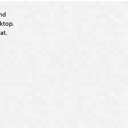
nd
ktop.
at.