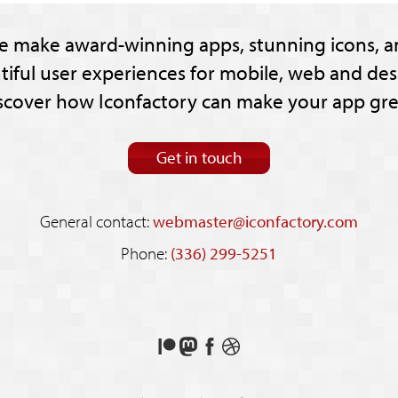
e make award-winning apps, stunning icons, a
tiful user experiences for mobile, web and des
scover how Iconfactory can make your app gre
Get in touch
General contact:
webmaster@iconfactory.com
Phone:
(336) 299-5251
Support
Follow
Like
See
us
us
us
our
on
on
on
shots