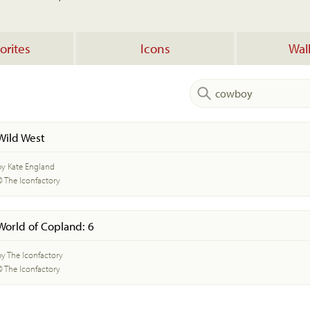
orites
Icons
Wal
Wild West
by Kate England
© The Iconfactory
World of Copland: 6
by The Iconfactory
© The Iconfactory