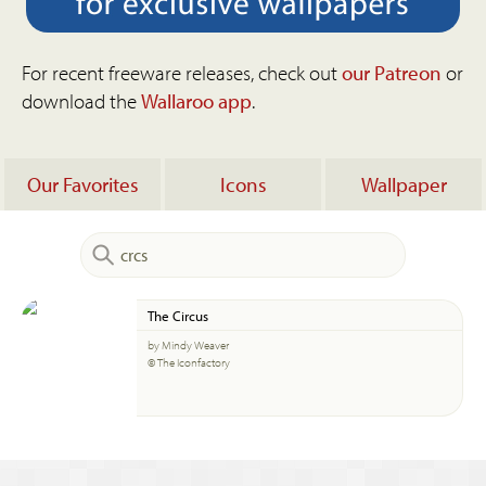
For recent freeware releases, check out
our Patreon
or
download the
Wallaroo app
.
Our Favorites
Icons
Wallpaper
The Circus
by Mindy Weaver
© The Iconfactory