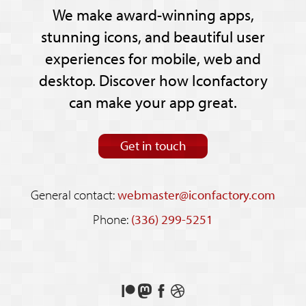
We make award-winning apps,
stunning icons, and beautiful user
experiences for mobile, web and
desktop. Discover how Iconfactory
can make your app great.
Get in touch
General contact:
webmaster@iconfactory.com
Phone:
(336) 299-5251
Support
Follow
Like
See