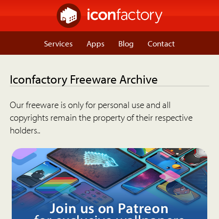
Services
Apps
Blog
Contact
Iconfactory Freeware Archive
Our freeware is only for personal use and all
copyrights remain the property of their respective
holders..