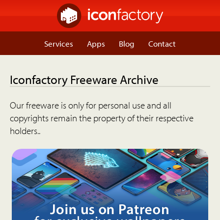
Services
Apps
Blog
Contact
Iconfactory Freeware Archive
Our freeware is only for personal use and all
copyrights remain the property of their respective
holders..