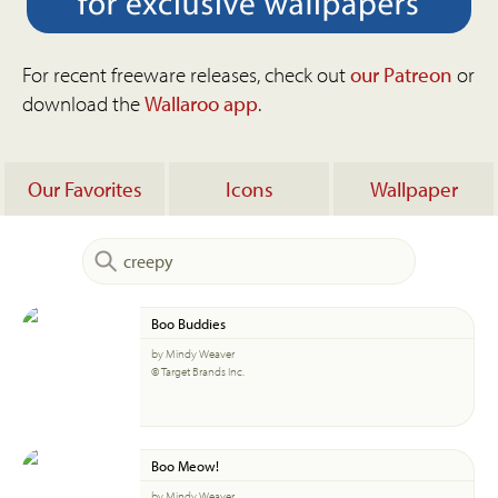
For recent freeware releases, check out
our Patreon
or
download the
Wallaroo app
.
Our Favorites
Icons
Wallpaper
Boo Buddies
by Mindy Weaver
© Target Brands Inc.
Boo Meow!
by Mindy Weaver