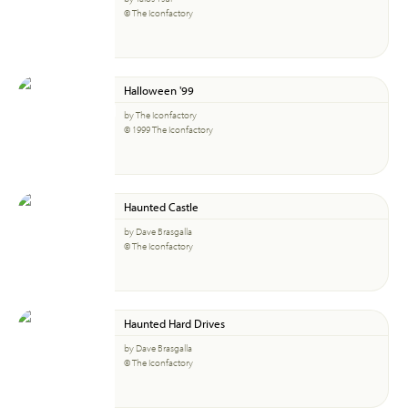
© The Iconfactory
Halloween '99
by The Iconfactory
© 1999 The Iconfactory
Haunted Castle
by Dave Brasgalla
© The Iconfactory
Haunted Hard Drives
by Dave Brasgalla
© The Iconfactory