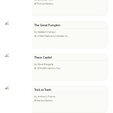
© The Iconfactory
The Great Pumpkin
by Gedeon Maheux
© United Feature Syndicate, Inc.
There Castle!
by Dave Brasgalla
© 1974 20th Century Fox
Trick or Trash
by Anthony Piraino
© the Iconfactory