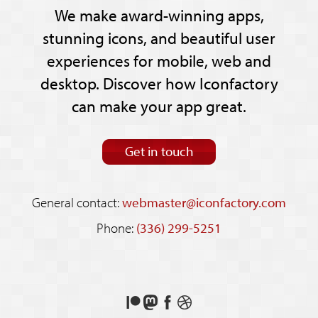
We make award-winning apps,
stunning icons, and beautiful user
experiences for mobile, web and
desktop. Discover how Iconfactory
can make your app great.
Get in touch
General contact:
webmaster@iconfactory.com
Phone:
(336) 299-5251
Support
Follow
Like
See