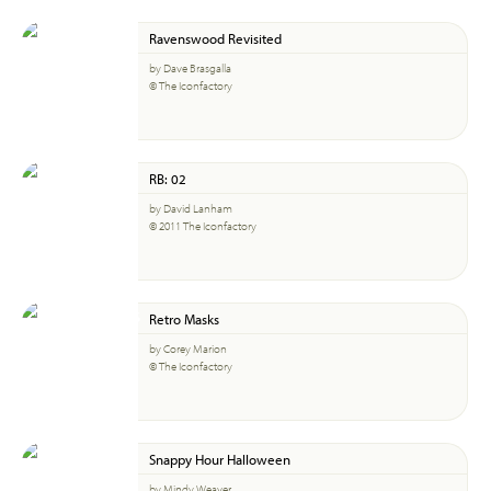
Ravenswood Revisited
by Dave Brasgalla
© The Iconfactory
RB: 02
by David Lanham
© 2011 The Iconfactory
Retro Masks
by Corey Marion
© The Iconfactory
Snappy Hour Halloween
by Mindy Weaver