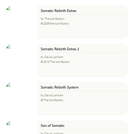
Somatic Rebirth Extras
by The Iconfactory
© 2009 the Iconfactory
Somatic Rebirth Extras 2
by David Lanham
© 2010 The Iconfactory
Somatic Rebirth System
by David Lanham
© The Iconfactory
Son of Somatic
by David Lanham