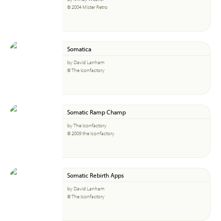
© 2004 Mister Retro
Somatica
by David Lanham
© The Iconfactory
Somatic Ramp Champ
by The Iconfactory
© 2009 the Iconfactory
Somatic Rebirth Apps
by David Lanham
© The Iconfactory