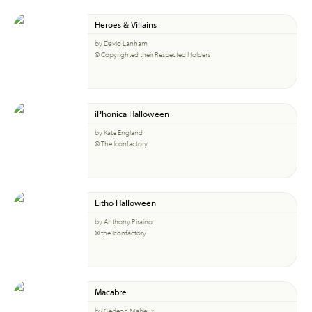
Heroes & Villains
by David Lanham
© Copyrighted their Respected Holders
iPhonica Halloween
by Kate England
© The Iconfactory
Litho Halloween
by Anthony Piraino
© the Iconfactory
Macabre
by Gedeon Maheux