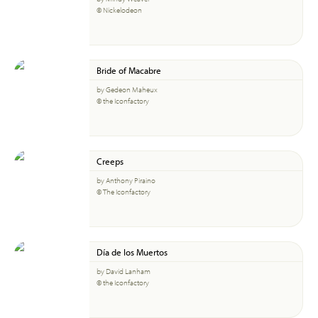
© Nickelodeon
Bride of Macabre
by Gedeon Maheux
© the Iconfactory
Creeps
by Anthony Piraino
© The Iconfactory
Día de los Muertos
by David Lanham
© the Iconfactory