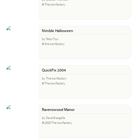
© The Iconfactory
Nimble Halloween
by Talos Tsui
© the Iconfactory
QuickPix 2004
by The Iconfactory
© The Iconfactory
Ravenswood Manor
by Dave Brasgalla
© 2000 The Iconfactory