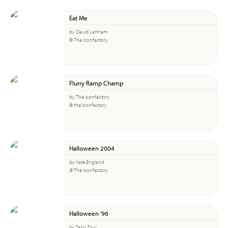
Eat Me
by David Lanham
© The Iconfactory
Flurry Ramp Champ
by The Iconfactory
© the Iconfactory
Halloween 2004
by Kate England
© The Iconfactory
Halloween '96
by Talos Tsui