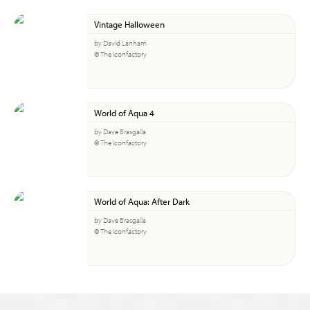
Vintage Halloween
by David Lanham
© The Iconfactory
World of Aqua 4
by Dave Brasgalla
© The Iconfactory
World of Aqua: After Dark
by Dave Brasgalla
© The Iconfactory