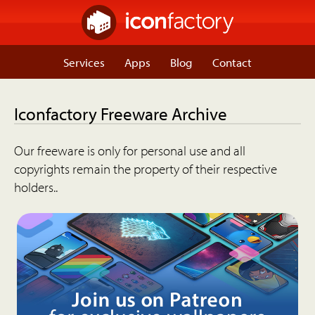
Services
Apps
Blog
Contact
Iconfactory Freeware Archive
Our freeware is only for personal use and all
copyrights remain the property of their respective
holders..