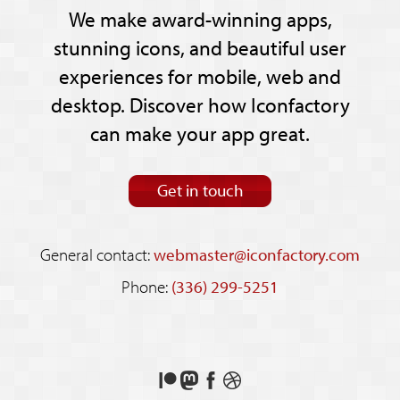
We make award-winning apps,
stunning icons, and beautiful user
experiences for mobile, web and
desktop. Discover how Iconfactory
can make your app great.
Get in touch
General contact:
webmaster@iconfactory.com
Phone:
(336) 299-5251
Support
Follow
Like
See