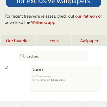
For recent freeware releases, check out
our Patreon
or
download the
Wallaroo app
.
Our Favorites
Icons
Wallpaper
Diablo II
by The Iconfactory
© The Iconfactory & Blizzard Ent.