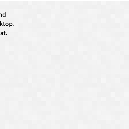
nd
ktop.
at.