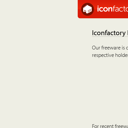
Iconfactory
Our freeware is o
respective holder
For recent freew