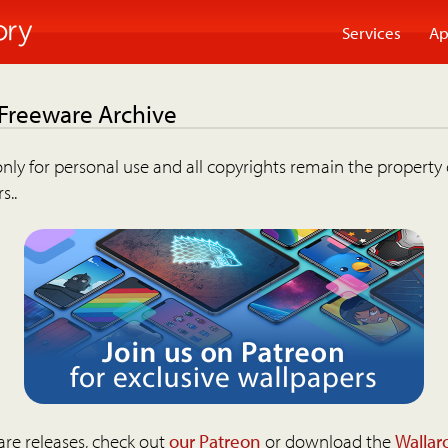
Services
Ap
 Freeware Archive
nly for personal use and all copyrights remain the property 
s..
are releases, check out
our Patreon
or download the
Wallar