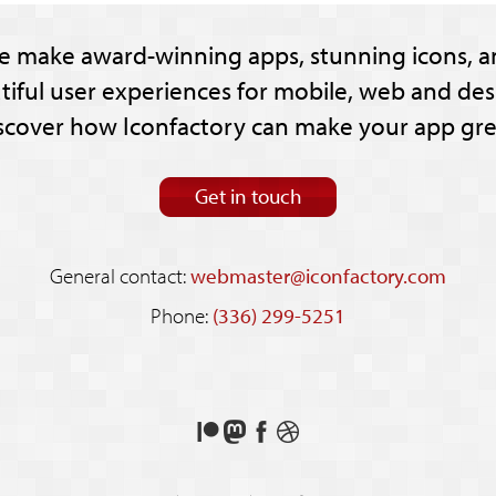
e make award-winning apps, stunning icons, a
tiful user experiences for mobile, web and des
scover how Iconfactory can make your app gre
Get in touch
General contact:
webmaster@iconfactory.com
Phone:
(336) 299-5251
Support
Follow
Like
See
us
us
us
our
on
on
on
shots