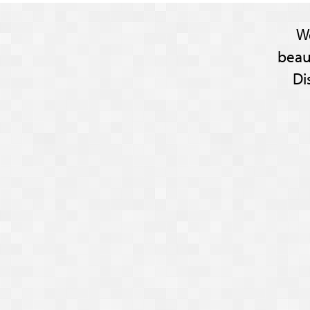
W
beau
Di