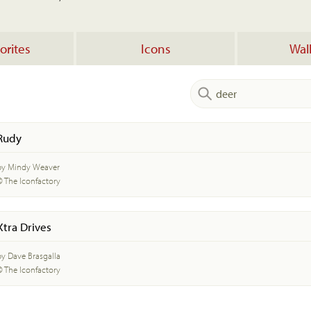
orites
Icons
Wal
Rudy
by Mindy Weaver
© The Iconfactory
Xtra Drives
by Dave Brasgalla
© The Iconfactory