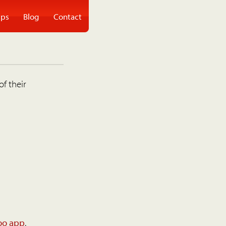
ps
Blog
Contact
of their
oo app
.