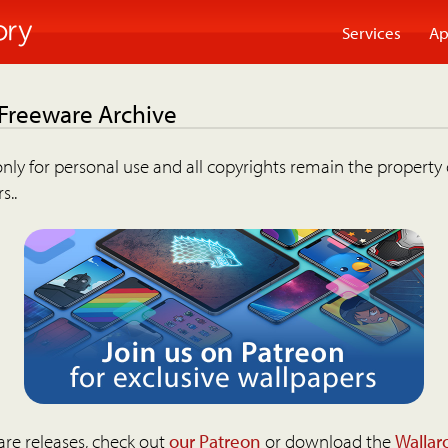
Services
Ap
 Freeware Archive
nly for personal use and all copyrights remain the property 
s..
are releases, check out
our Patreon
or download the
Wallar