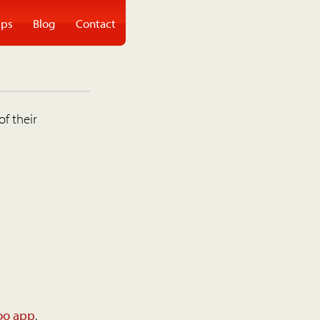
ps
Blog
Contact
of their
oo app
.