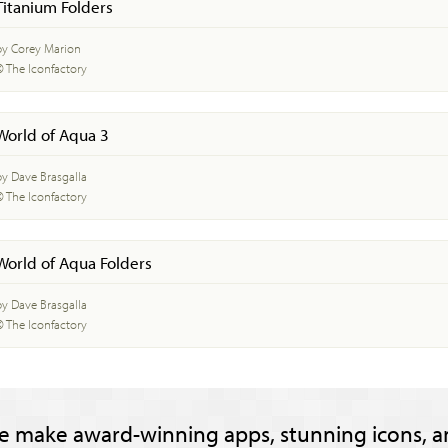
Titanium Folders
by Corey Marion
© The Iconfactory
World of Aqua 3
by Dave Brasgalla
© The Iconfactory
World of Aqua Folders
by Dave Brasgalla
© The Iconfactory
e make award-winning apps, stunning icons, a