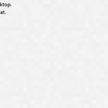
ktop.
at.