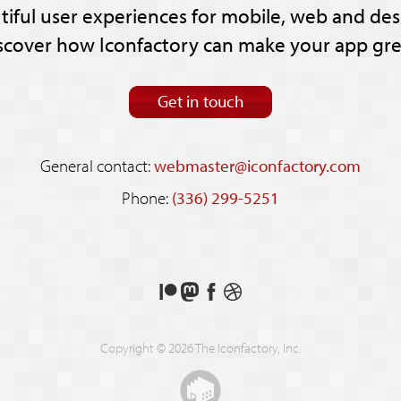
tiful user experiences for mobile, web and des
scover how Iconfactory can make your app gre
Get in touch
General contact:
webmaster@iconfactory.com
Phone:
(336) 299-5251
Support
Follow
Like
See
us
us
us
our
on
on
on
shots
Copyright © 2026 The Iconfactory, Inc.
Patreon
Mastodon
Facebook
on
Dribbble