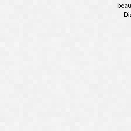
beau
Di