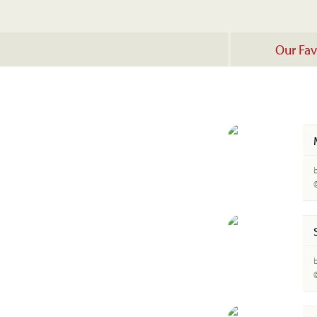
Our Fav