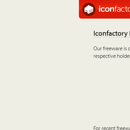
Iconfactory
Our freeware is o
respective holder
For recent freew