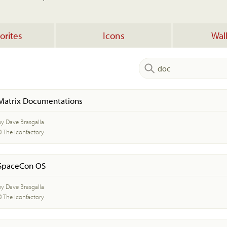
orites
Icons
Wal
Matrix Documentations
by Dave Brasgalla
© The Iconfactory
SpaceCon OS
by Dave Brasgalla
© The Iconfactory