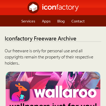
Services
Apps
Blog
Contact
Iconfactory Freeware Archive
Our freeware is only for personal use and all
copyrights remain the property of their respective
holders..