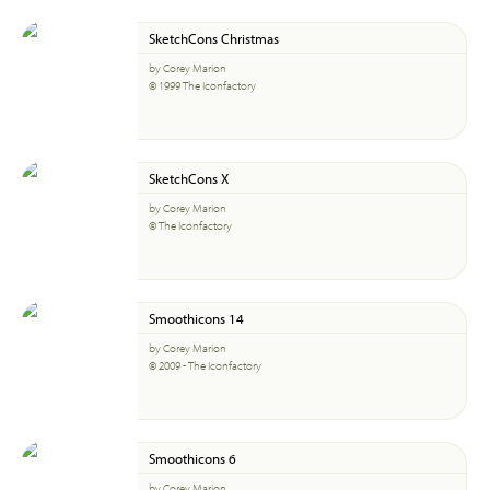
SketchCons Christmas
by Corey Marion
© 1999 The Iconfactory
SketchCons X
by Corey Marion
© The Iconfactory
Smoothicons 14
by Corey Marion
© 2009 - The Iconfactory
Smoothicons 6
by Corey Marion