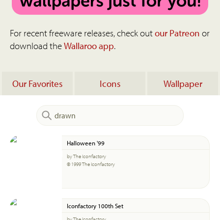
For recent freeware releases, check out
our Patreon
or
download the
Wallaroo app
.
Our Favorites
Icons
Wallpaper
Halloween '99
by The Iconfactory
© 1999 The Iconfactory
Iconfactory 100th Set
by The Iconfactory