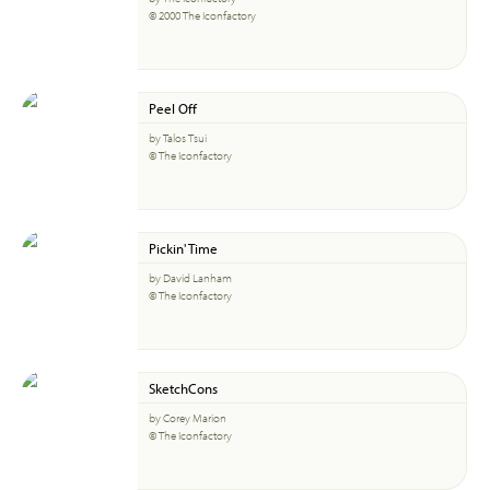
© 2000 The Iconfactory
Peel Off
by Talos Tsui
© The Iconfactory
Pickin' Time
by David Lanham
© The Iconfactory
SketchCons
by Corey Marion
© The Iconfactory