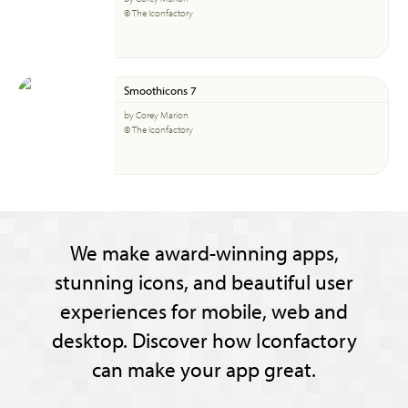
© The Iconfactory
Smoothicons 7
by Corey Marion
© The Iconfactory
We make award-winning apps,
stunning icons, and beautiful user
experiences for mobile, web and
desktop. Discover how Iconfactory
can make your app great.