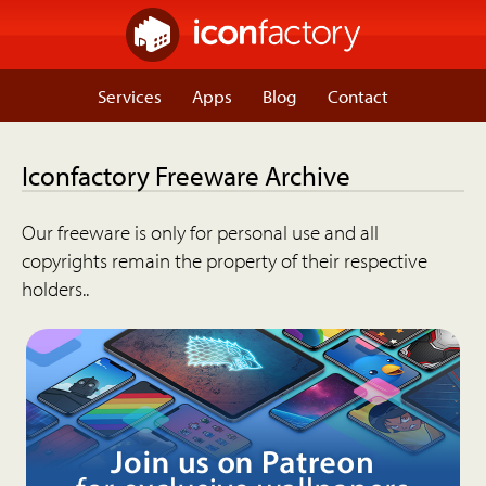
Services
Apps
Blog
Contact
Iconfactory Freeware Archive
Our freeware is only for personal use and all
copyrights remain the property of their respective
holders..