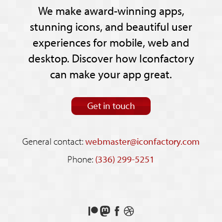
We make award-winning apps,
stunning icons, and beautiful user
experiences for mobile, web and
desktop. Discover how Iconfactory
can make your app great.
Get in touch
General contact:
webmaster@iconfactory.com
Phone:
(336) 299-5251
Support
Follow
Like
See