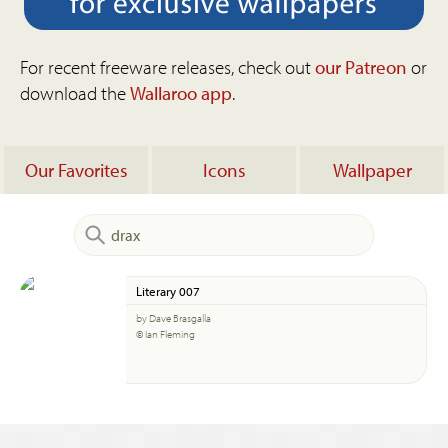
For recent freeware releases, check out
our Patreon
or
download the
Wallaroo app
.
Our Favorites
Icons
Wallpaper
Literary 007
by Dave Brasgalla
© Ian Fleming