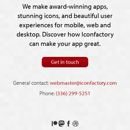
We make award-winning apps,
stunning icons, and beautiful user
experiences for mobile, web and
desktop. Discover how Iconfactory
can make your app great.
Get in touch
General contact:
webmaster@iconfactory.com
Phone:
(336) 299-5251
Support
Follow
Like
See