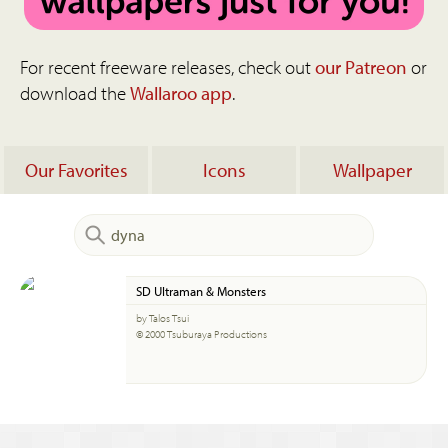
For recent freeware releases, check out
our Patreon
or
download the
Wallaroo app
.
Our Favorites
Icons
Wallpaper
SD Ultraman & Monsters
by Talos Tsui
© 2000 Tsuburaya Productions