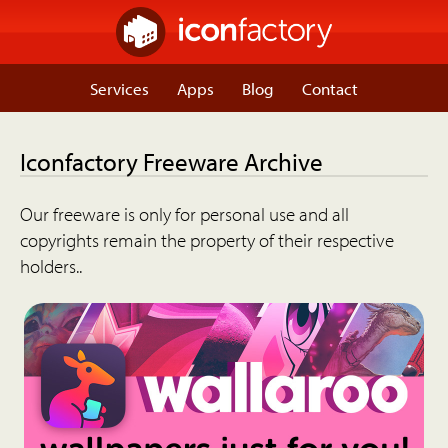
Services
Apps
Blog
Contact
Iconfactory Freeware Archive
Our freeware is only for personal use and all
copyrights remain the property of their respective
holders..