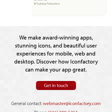
© Tsubraya Productions
We make award-winning apps,
stunning icons, and beautiful user
experiences for mobile, web and
desktop. Discover how Iconfactory
can make your app great.
Get in touch
General contact:
webmaster@iconfactory.com