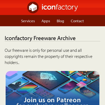
Services
Apps
Blog
Contact
Iconfactory Freeware Archive
Our freeware is only for personal use and all
copyrights remain the property of their respective
holders..