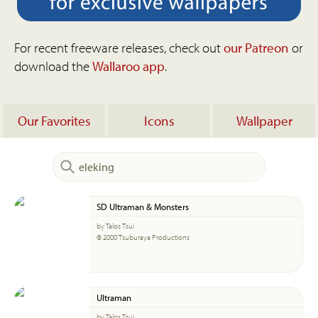
For recent freeware releases, check out
our Patreon
or
download the
Wallaroo app
.
Our Favorites
Icons
Wallpaper
SD Ultraman & Monsters
by Talos Tsui
© 2000 Tsuburaya Productions
Ultraman
by Talos Tsui