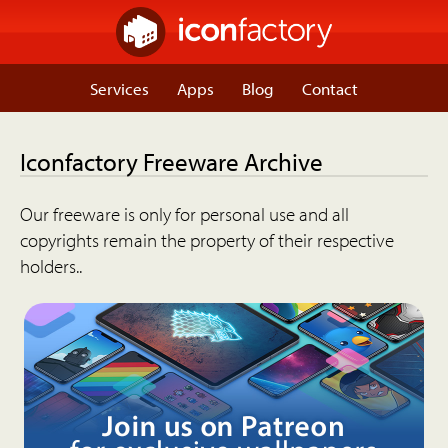
Services
Apps
Blog
Contact
Iconfactory Freeware Archive
Our freeware is only for personal use and all
copyrights remain the property of their respective
holders..