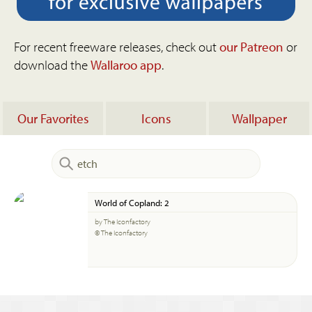
For recent freeware releases, check out
our Patreon
or
download the
Wallaroo app
.
Our Favorites
Icons
Wallpaper
World of Copland: 2
by The Iconfactory
© The Iconfactory