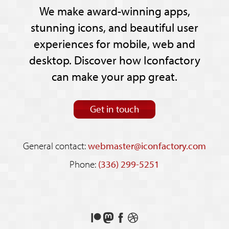
We make award-winning apps,
stunning icons, and beautiful user
experiences for mobile, web and
desktop. Discover how Iconfactory
can make your app great.
Get in touch
General contact:
webmaster@iconfactory.com
Phone:
(336) 299-5251
Support
Follow
Like
See