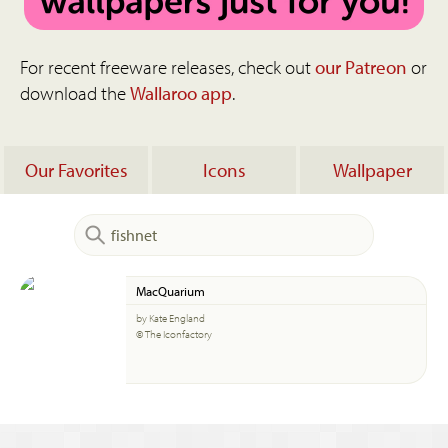
For recent freeware releases, check out
our Patreon
or
download the
Wallaroo app
.
Our Favorites
Icons
Wallpaper
MacQuarium
by Kate England
© The Iconfactory