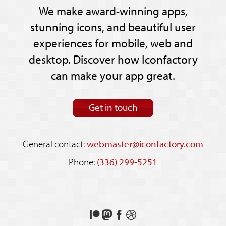
We make award-winning apps,
stunning icons, and beautiful user
experiences for mobile, web and
desktop. Discover how Iconfactory
can make your app great.
Get in touch
General contact:
webmaster@iconfactory.com
Phone:
(336) 299-5251
Support
Follow
Like
See