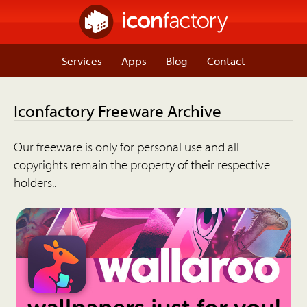
Services
Apps
Blog
Contact
Iconfactory Freeware Archive
Our freeware is only for personal use and all
copyrights remain the property of their respective
holders..