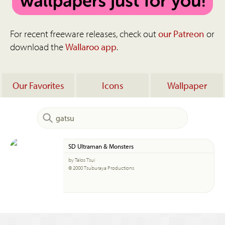
For recent freeware releases, check out
our Patreon
or
download the
Wallaroo app
.
Our Favorites
Icons
Wallpaper
SD Ultraman & Monsters
by Talos Tsui
© 2000 Tsuburaya Productions