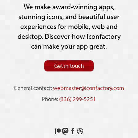
We make award-winning apps,
stunning icons, and beautiful user
experiences for mobile, web and
desktop. Discover how Iconfactory
can make your app great.
Get in touch
General contact:
webmaster@iconfactory.com
Phone:
(336) 299-5251
Support
Follow
Like
See