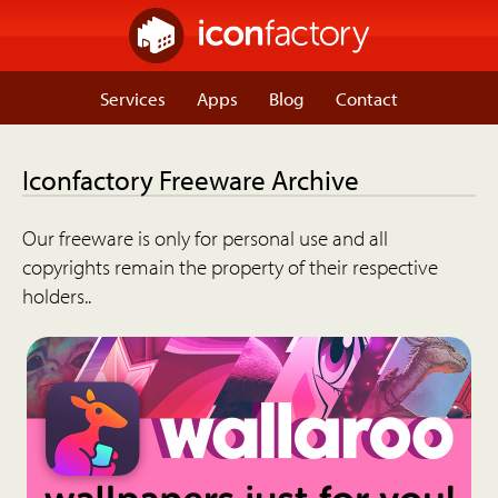
Services
Apps
Blog
Contact
Iconfactory Freeware Archive
Our freeware is only for personal use and all
copyrights remain the property of their respective
holders..