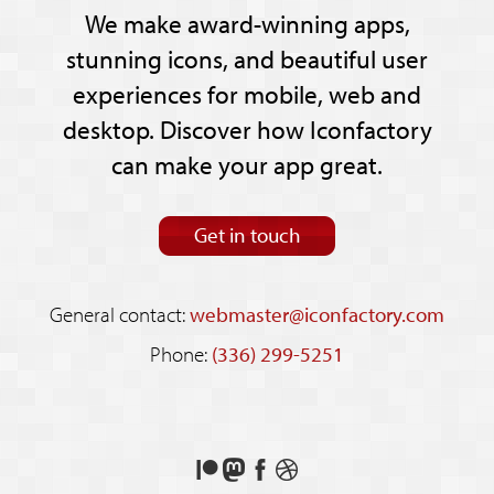
We make award-winning apps,
stunning icons, and beautiful user
experiences for mobile, web and
desktop. Discover how Iconfactory
can make your app great.
Get in touch
General contact:
webmaster@iconfactory.com
Phone:
(336) 299-5251
Support
Follow
Like
See