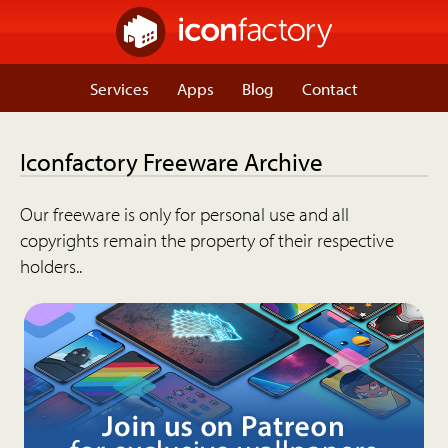
Services
Apps
Blog
Contact
Iconfactory Freeware Archive
Our freeware is only for personal use and all
copyrights remain the property of their respective
holders..