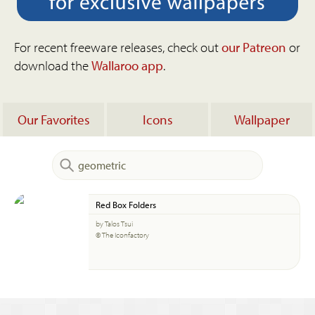
For recent freeware releases, check out
our Patreon
or
download the
Wallaroo app
.
Our Favorites
Icons
Wallpaper
Red Box Folders
by Talos Tsui
© The Iconfactory