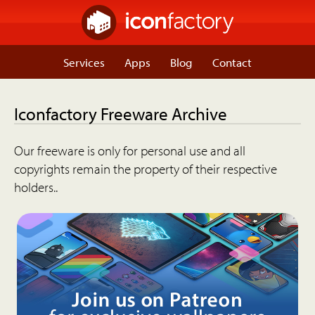
Services
Apps
Blog
Contact
Iconfactory Freeware Archive
Our freeware is only for personal use and all
copyrights remain the property of their respective
holders..