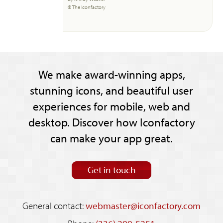
© The Iconfactory
We make award-winning apps,
stunning icons, and beautiful user
experiences for mobile, web and
desktop. Discover how Iconfactory
can make your app great.
Get in touch
General contact:
webmaster@iconfactory.com