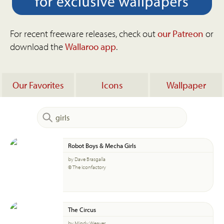
For recent freeware releases, check out
our Patreon
or
download the
Wallaroo app
.
Our Favorites
Icons
Wallpaper
Robot Boys & Mecha Girls
by Dave Brasgalla
© The Iconfactory
The Circus
by Mindy Weaver