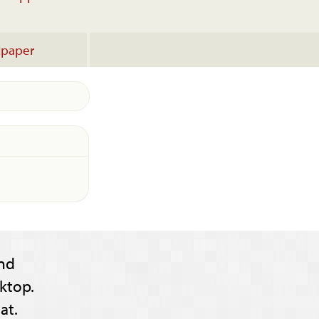
lpaper
nd
ktop.
at.