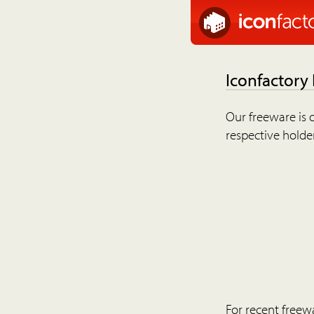
Iconfactory
Our freeware is o
respective holder
For recent freew