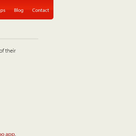
ps
Blog
Contact
of their
oo app
.