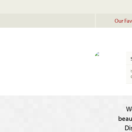
Our Fav
b
W
beau
Di