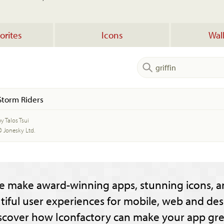
orites
Icons
Wal
Storm Riders
y Talos Tsui
© Jonesky Ltd.
e make award-winning apps, stunning icons, a
tiful user experiences for mobile, web and des
scover how Iconfactory can make your app gre