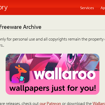
Services
Ap
 Freeware Archive
nly for personal use and all copyrights remain the property 
s..
are releases, check out
our Patreon
or download the
Wallar