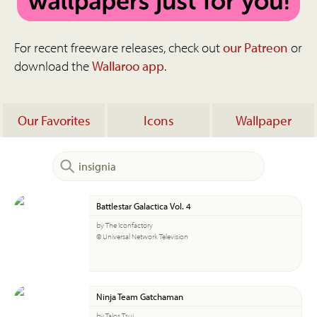
For recent freeware releases, check out
our Patreon
or
download the
Wallaroo app
.
Our Favorites
Icons
Wallpaper
Battlestar Galactica Vol. 4
by The Iconfactory
© Universal Network Television
Ninja Team Gatchaman
by Talos Tsui