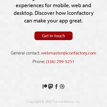
experiences for mobile, web and
desktop. Discover how Iconfactory
can make your app great.
Get in touch
General contact:
webmaster@iconfactory.com
Phone:
(336) 299-5251
Support
Follow
Like
See
us
us
us
our
on
on
on
shots
Copyright © 2026 The Iconfactory, Inc.
Patreon
Mastodon
Facebook
on