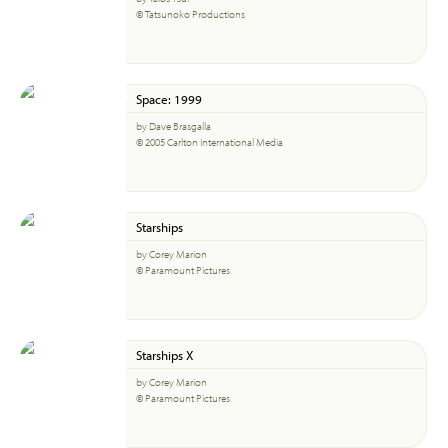
© Tatsunoko Productions
Space: 1999
by Dave Brasgalla
© 2005 Carlton International Media
Starships
by Corey Marion
© Paramount Pictures
Starships X
by Corey Marion
© Paramount Pictures