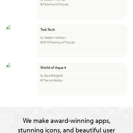
© Paramount Pictures
Trek Tech
by Gedeon Maheux
© 2010 Paramount Pictures
World of Aqua 4
by Dave Brasgalla
© The Iconfactory
We make award-winning apps,
stunning icons, and beautiful user