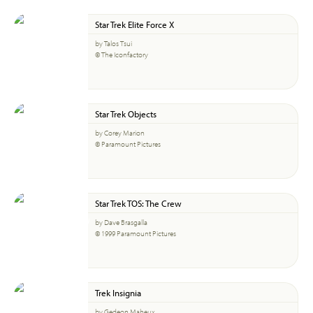
Star Trek Elite Force X
by Talos Tsui
© The Iconfactory
Star Trek Objects
by Corey Marion
© Paramount Pictures
Star Trek TOS: The Crew
by Dave Brasgalla
© 1999 Paramount Pictures
Trek Insignia
by Gedeon Maheux