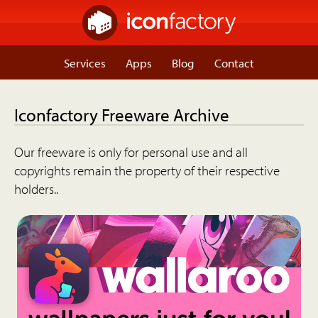
Services
Apps
Blog
Contact
Iconfactory Freeware Archive
Our freeware is only for personal use and all
copyrights remain the property of their respective
holders..