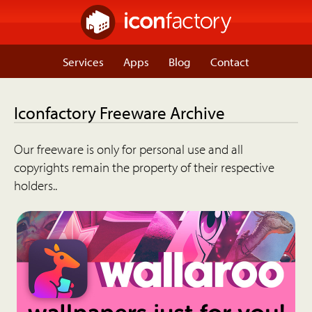
Services
Apps
Blog
Contact
Iconfactory Freeware Archive
Our freeware is only for personal use and all
copyrights remain the property of their respective
holders..