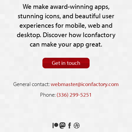
We make award-winning apps,
stunning icons, and beautiful user
experiences for mobile, web and
desktop. Discover how Iconfactory
can make your app great.
Get in touch
General contact:
webmaster@iconfactory.com
Phone:
(336) 299-5251
Support
Follow
Like
See