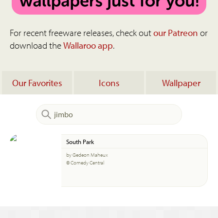
For recent freeware releases, check out
our Patreon
or
download the
Wallaroo app
.
Our Favorites
Icons
Wallpaper
South Park
by Gedeon Maheux
© Comedy Central