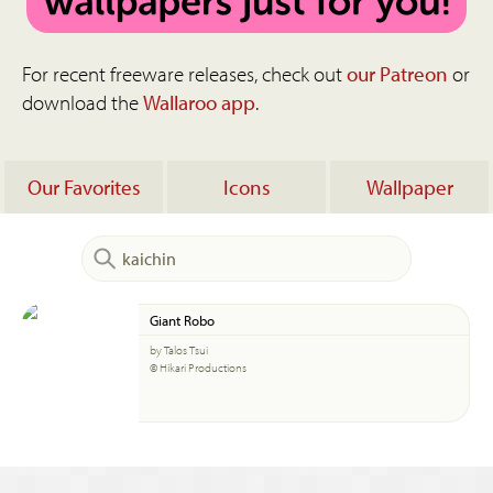
For recent freeware releases, check out
our Patreon
or
download the
Wallaroo app
.
Our Favorites
Icons
Wallpaper
Giant Robo
by Talos Tsui
© Hikari Productions