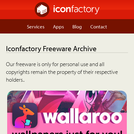
Services
Apps
Blog
Contact
Iconfactory Freeware Archive
Our freeware is only for personal use and all
copyrights remain the property of their respective
holders..