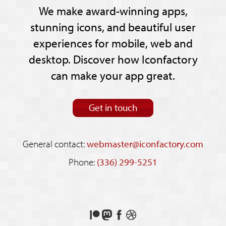
We make award-winning apps,
stunning icons, and beautiful user
experiences for mobile, web and
desktop. Discover how Iconfactory
can make your app great.
Get in touch
General contact:
webmaster@iconfactory.com
Phone:
(336) 299-5251
Support
Follow
Like
See