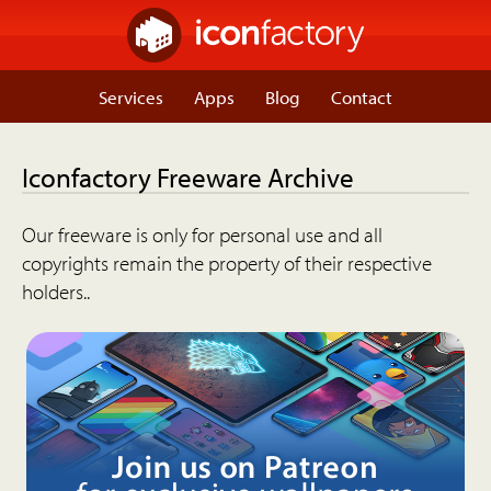
Services
Apps
Blog
Contact
Iconfactory Freeware Archive
Our freeware is only for personal use and all
copyrights remain the property of their respective
holders..