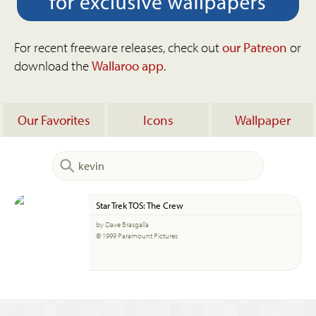
For recent freeware releases, check out
our Patreon
or
download the
Wallaroo app
.
Our Favorites
Icons
Wallpaper
Star Trek TOS: The Crew
by Dave Brasgalla
© 1999 Paramount Pictures