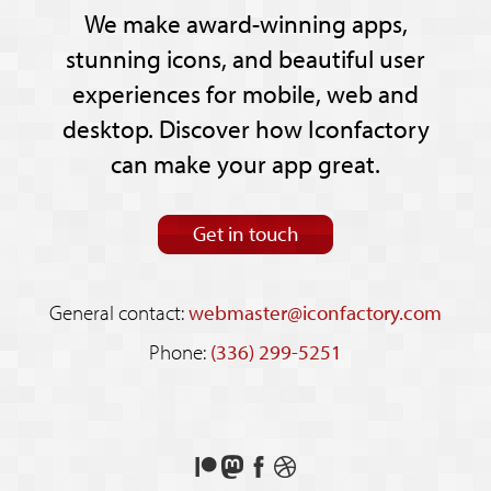
We make award-winning apps,
stunning icons, and beautiful user
experiences for mobile, web and
desktop. Discover how Iconfactory
can make your app great.
Get in touch
General contact:
webmaster@iconfactory.com
Phone:
(336) 299-5251
Support
Follow
Like
See