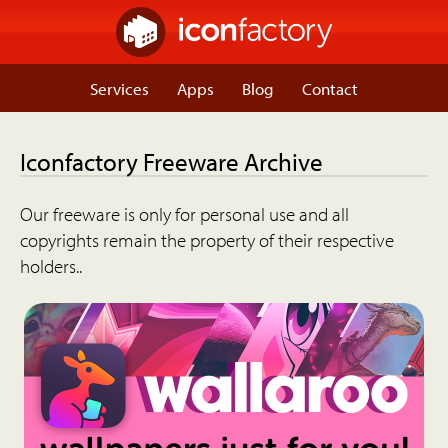
Services
Apps
Blog
Contact
Iconfactory Freeware Archive
Our freeware is only for personal use and all
copyrights remain the property of their respective
holders..