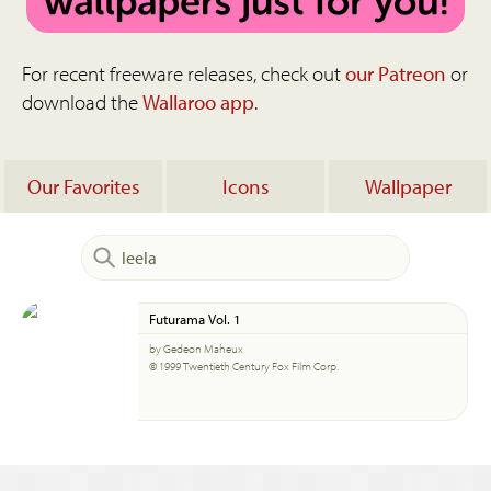
For recent freeware releases, check out
our Patreon
or
download the
Wallaroo app
.
Our Favorites
Icons
Wallpaper
Futurama Vol. 1
by Gedeon Maheux
© 1999 Twentieth Century Fox Film Corp.