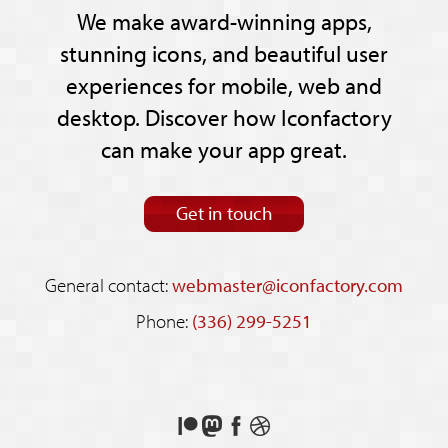
We make award-winning apps,
stunning icons, and beautiful user
experiences for mobile, web and
desktop. Discover how Iconfactory
can make your app great.
Get in touch
General contact:
webmaster@iconfactory.com
Phone:
(336) 299-5251
Support
Follow
Like
See