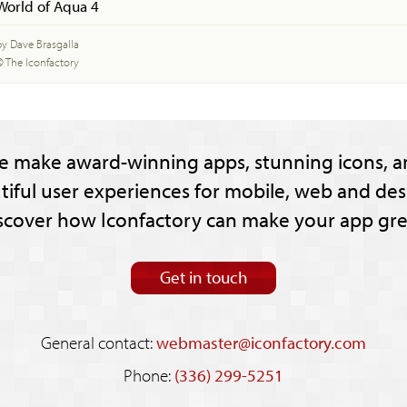
World of Aqua 4
by Dave Brasgalla
© The Iconfactory
e make award-winning apps, stunning icons, a
tiful user experiences for mobile, web and des
scover how Iconfactory can make your app gre
Get in touch
General contact:
webmaster@iconfactory.com
Phone:
(336) 299-5251