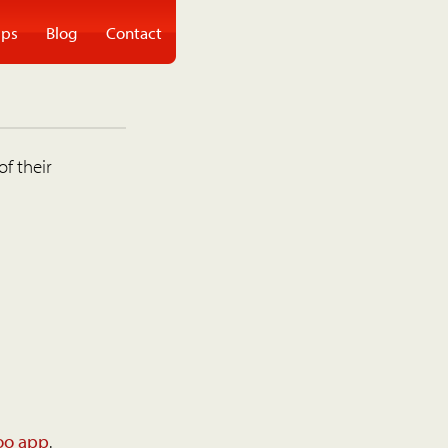
ps
Blog
Contact
of their
oo app
.