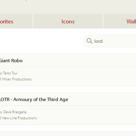
orites
Icons
Wal
Giant Robo
y Talos Tsui
© Hikari Productions
LOTR - Armoury of the Third Age
by Dave Brasgalla
© New Line Productions