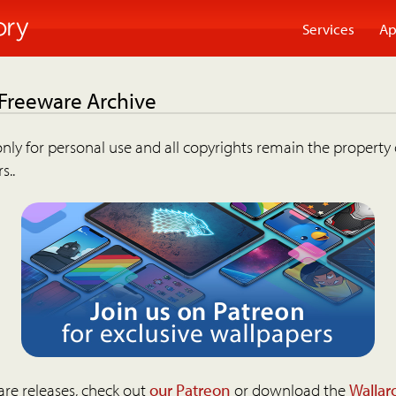
Services
Ap
 Freeware Archive
nly for personal use and all copyrights remain the property 
s..
are releases, check out
our Patreon
or download the
Wallar