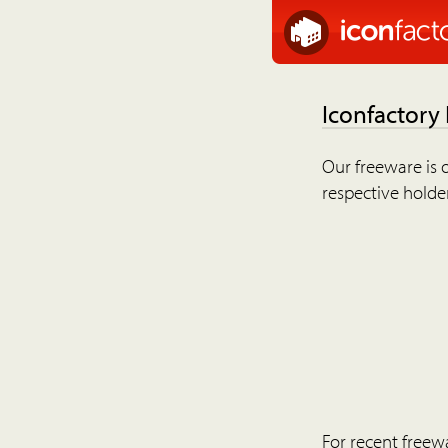
Iconfactory
Our freeware is o
respective holder
For recent freew