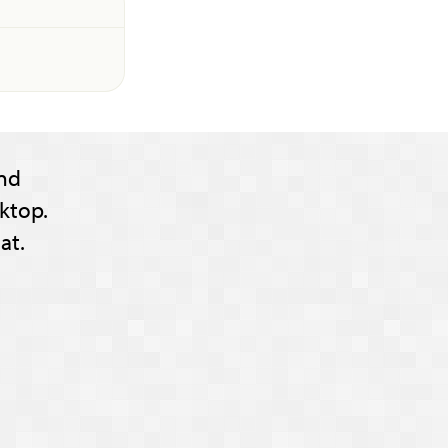
nd
ktop.
at.