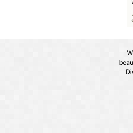
W
beau
Di