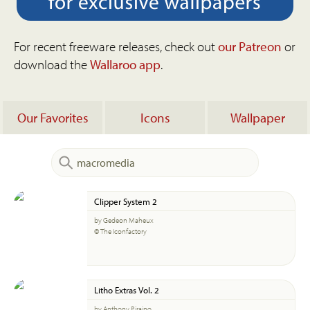
For recent freeware releases, check out
our Patreon
or
download the
Wallaroo app
.
Our Favorites
Icons
Wallpaper
Clipper System 2
by Gedeon Maheux
© The Iconfactory
Litho Extras Vol. 2
by Anthony Piraino