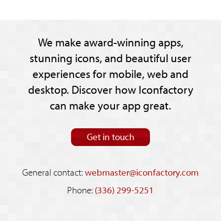
We make award-winning apps,
stunning icons, and beautiful user
experiences for mobile, web and
desktop. Discover how Iconfactory
can make your app great.
Get in touch
General contact:
webmaster@iconfactory.com
Phone:
(336) 299-5251