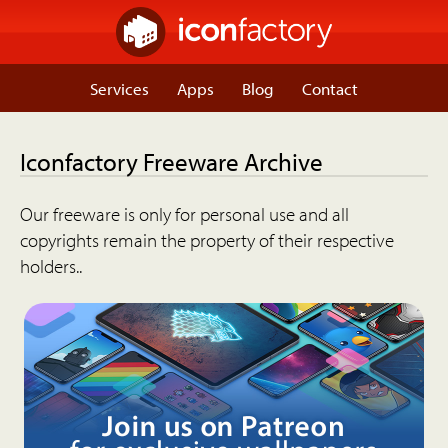
Services
Apps
Blog
Contact
Iconfactory Freeware Archive
Our freeware is only for personal use and all
copyrights remain the property of their respective
holders..