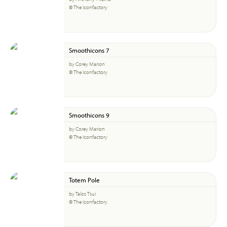
© The Iconfactory
Smoothicons 7
by Corey Marion
© The Iconfactory
Smoothicons 9
by Corey Marion
© The Iconfactory
Totem Pole
by Talos Tsui
© The Iconfactory