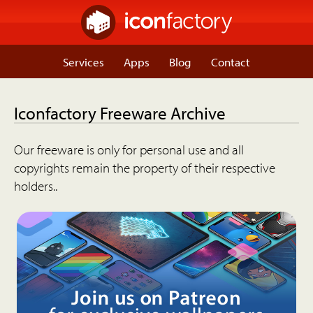
Services
Apps
Blog
Contact
Iconfactory Freeware Archive
Our freeware is only for personal use and all
copyrights remain the property of their respective
holders..