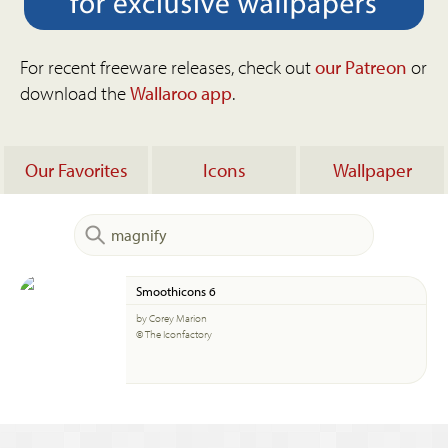
For recent freeware releases, check out
our Patreon
or
download the
Wallaroo app
.
Our Favorites
Icons
Wallpaper
Smoothicons 6
by Corey Marion
© The Iconfactory