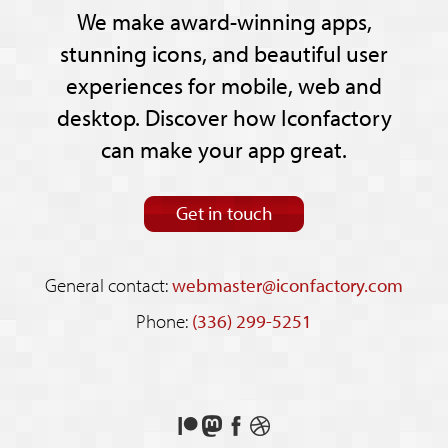
We make award-winning apps,
stunning icons, and beautiful user
experiences for mobile, web and
desktop. Discover how Iconfactory
can make your app great.
Get in touch
General contact:
webmaster@iconfactory.com
Phone:
(336) 299-5251
Support
Follow
Like
See