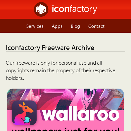
Services
Apps
Blog
Contact
Iconfactory Freeware Archive
Our freeware is only for personal use and all
copyrights remain the property of their respective
holders..