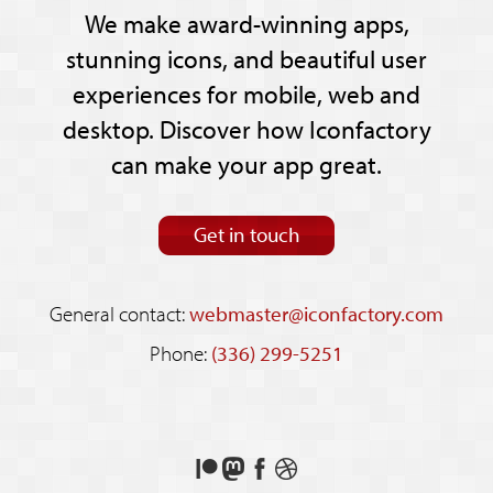
We make award-winning apps,
stunning icons, and beautiful user
experiences for mobile, web and
desktop. Discover how Iconfactory
can make your app great.
Get in touch
General contact:
webmaster@iconfactory.com
Phone:
(336) 299-5251
Support
Follow
Like
See