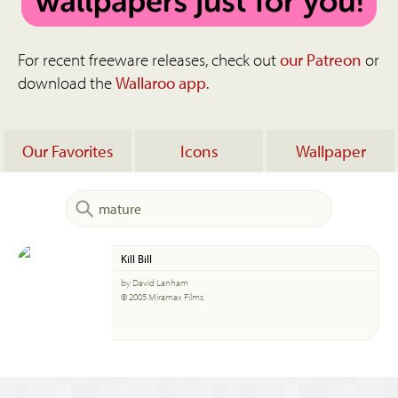
For recent freeware releases, check out
our Patreon
or
download the
Wallaroo app
.
Our Favorites
Icons
Wallpaper
Kill Bill
by David Lanham
© 2005 Miramax Films