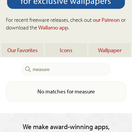
For recent freeware releases, check out
our Patreon
or
download the
Wallaroo app
.
Our Favorites
Icons
Wallpaper
No matches for measure
We make award-winning apps,