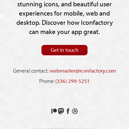
stunning icons, and beautiful user
experiences for mobile, web and
desktop. Discover how Iconfactory
can make your app great.
Get in touch
General contact:
webmaster@iconfactory.com
Phone:
(336) 299-5251
Support
Follow
Like
See
us
us
us
our
on
on
on
shots