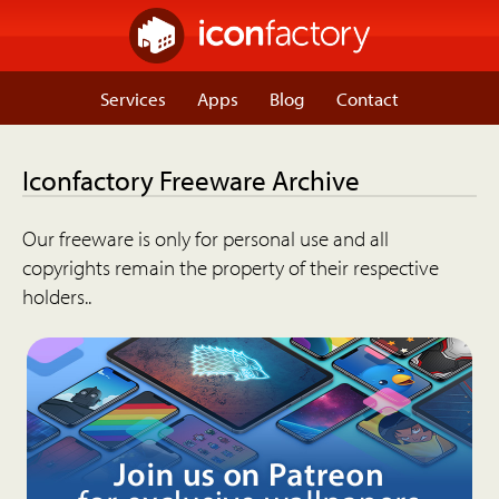
Services
Apps
Blog
Contact
Iconfactory Freeware Archive
Our freeware is only for personal use and all
copyrights remain the property of their respective
holders..