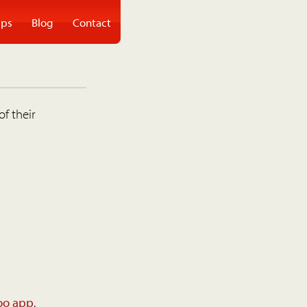
ps
Blog
Contact
of their
oo app
.