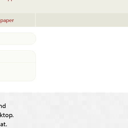
lpaper
nd
ktop.
at.