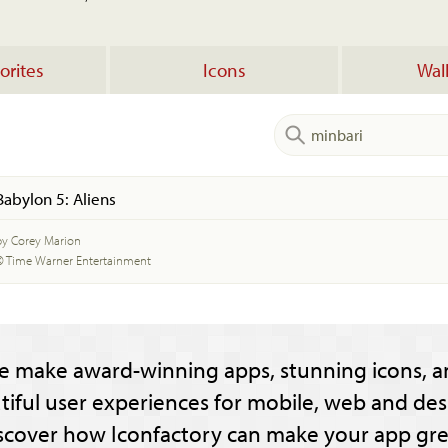
orites
Icons
Wal
Babylon 5: Aliens
by Corey Marion
© Time Warner Entertainment
e make award-winning apps, stunning icons, a
tiful user experiences for mobile, web and des
scover how Iconfactory can make your app gre