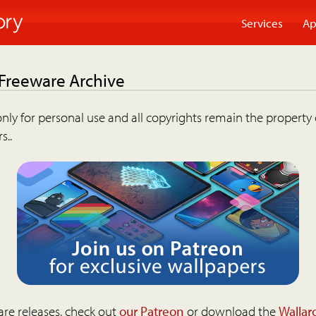
Services
Ap
 Freeware Archive
nly for personal use and all copyrights remain the property 
s..
are releases, check out
our Patreon
or download the
Wallar