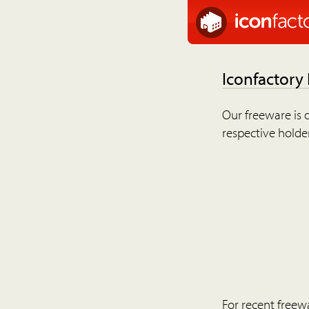
Iconfactory
Our freeware is o
respective holder
For recent freew