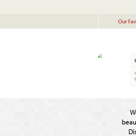
Our Fav
W
beau
Di