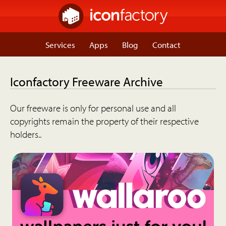
Services
Apps
Blog
Contact
Iconfactory Freeware Archive
Our freeware is only for personal use and all
copyrights remain the property of their respective
holders..