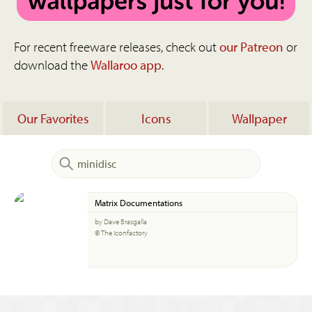
For recent freeware releases, check out
our Patreon
or
download the
Wallaroo app
.
Our Favorites
Icons
Wallpaper
Matrix Documentations
by Dave Brasgalla
© The Iconfactory