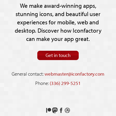
We make award-winning apps,
stunning icons, and beautiful user
experiences for mobile, web and
desktop. Discover how Iconfactory
can make your app great.
Get in touch
General contact:
webmaster@iconfactory.com
Phone:
(336) 299-5251
Support
Follow
Like
See