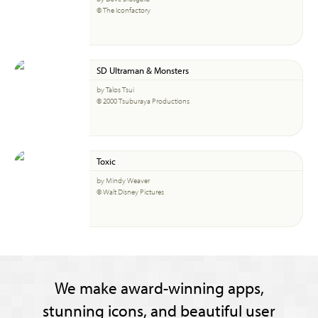
© The Iconfactory
SD Ultraman & Monsters
by Talos Tsui
© 2000 Tsuburaya Productions
Toxic
by Mindy Weaver
© Walt Disney Pictures
We make award-winning apps,
stunning icons, and beautiful user