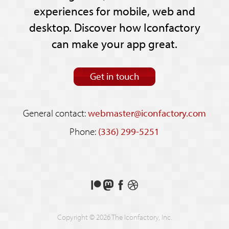
experiences for mobile, web and
desktop. Discover how Iconfactory
can make your app great.
Get in touch
General contact:
webmaster@iconfactory.com
Phone:
(336) 299-5251
Support
Follow
Like
See
us
us
us
our
on
on
on
shots
Copyright © 2026 The Iconfactory, Inc.
Patreon
Mastodon
Facebook
on