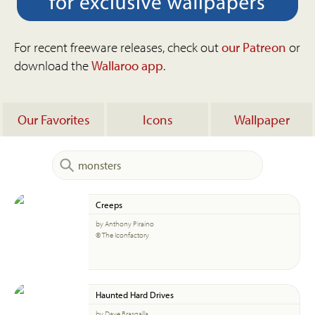
For recent freeware releases, check out
our Patreon
or
download the
Wallaroo app
.
Our Favorites
Icons
Wallpaper
Creeps
by Anthony Piraino
© The Iconfactory
Haunted Hard Drives
by Dave Brasgalla