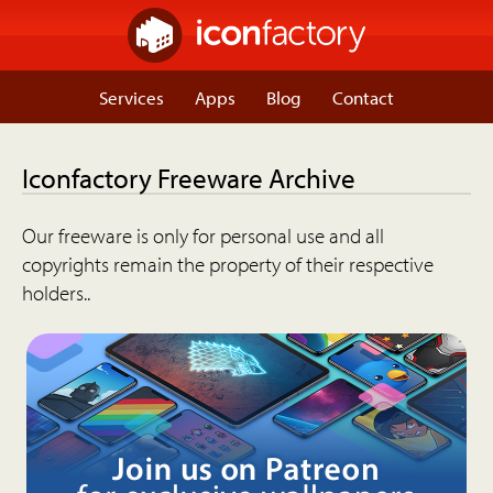
Services
Apps
Blog
Contact
Iconfactory Freeware Archive
Our freeware is only for personal use and all
copyrights remain the property of their respective
holders..