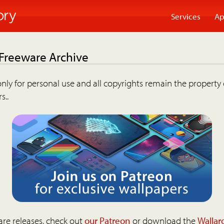
Services
Ap
 Freeware Archive
nly for personal use and all copyrights remain the property 
s..
are releases, check out
our Patreon
or download the
Wallar