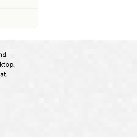
nd
ktop.
at.