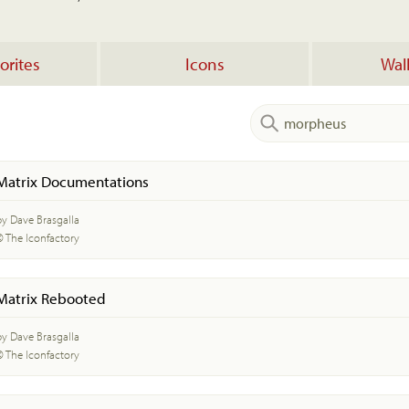
orites
Icons
Wal
Matrix Documentations
by Dave Brasgalla
© The Iconfactory
Matrix Rebooted
by Dave Brasgalla
© The Iconfactory