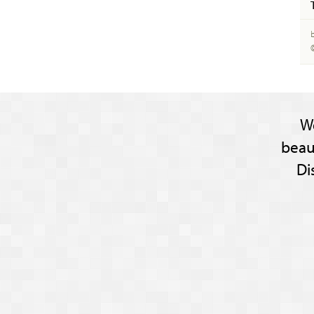
W
beau
Di