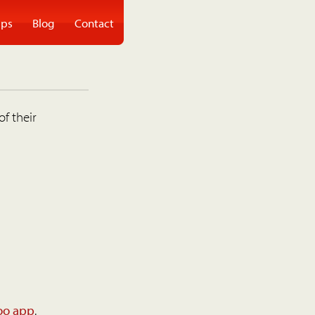
ps
Blog
Contact
of their
oo app
.