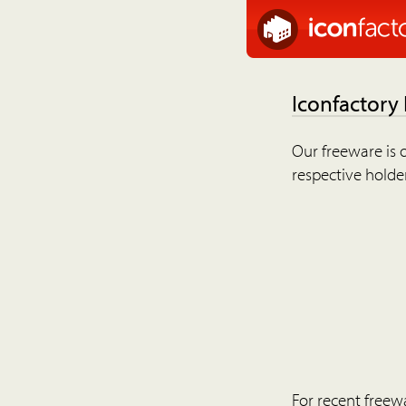
Iconfactory
Our freeware is o
respective holder
For recent freew