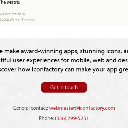
The Matrix
by Dave Brasgalla
© 2000 Warner Brothers
e make award-winning apps, stunning icons, a
tiful user experiences for mobile, web and des
scover how Iconfactory can make your app gre
Get in touch
General contact:
webmaster@iconfactory.com
Phone:
(336) 299-5251