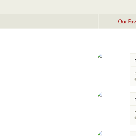
Our Fav