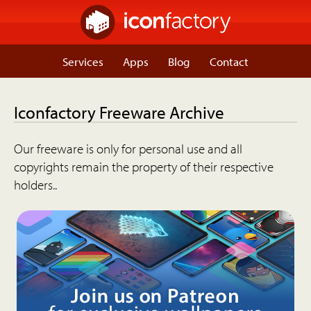
Services
Apps
Blog
Contact
Iconfactory Freeware Archive
Our freeware is only for personal use and all
copyrights remain the property of their respective
holders..