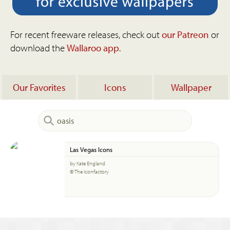
For recent freeware releases, check out
our Patreon
or
download the
Wallaroo app
.
Our Favorites
Icons
Wallpaper
Las Vegas Icons
by Kate England
© The Iconfactory