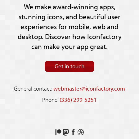
We make award-winning apps,
stunning icons, and beautiful user
experiences for mobile, web and
desktop. Discover how Iconfactory
can make your app great.
Get in touch
General contact:
webmaster@iconfactory.com
Phone:
(336) 299-5251
Support
Follow
Like
See