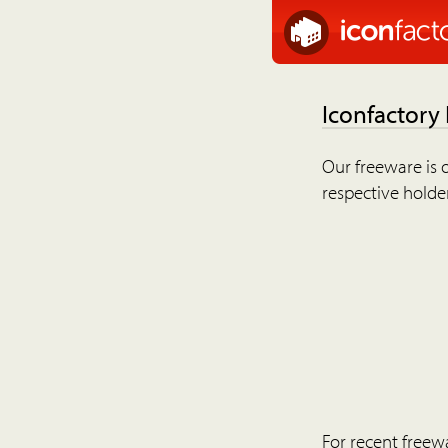
Iconfactory
Our freeware is o
respective holder
For recent freew