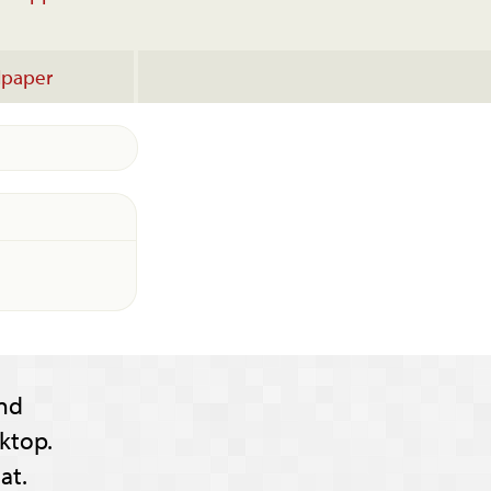
lpaper
nd
ktop.
at.