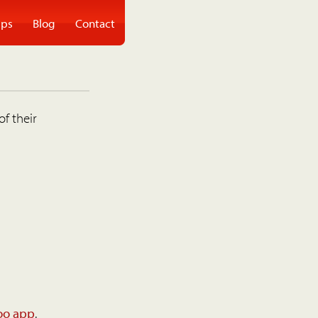
ps
Blog
Contact
of their
oo app
.