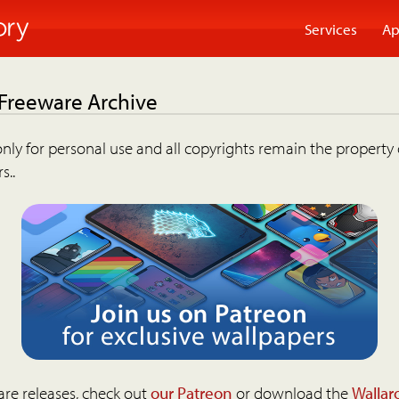
Services
Ap
 Freeware Archive
nly for personal use and all copyrights remain the property 
s..
are releases, check out
our Patreon
or download the
Wallar