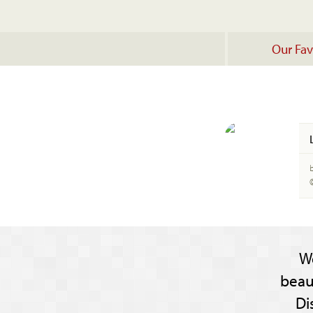
Our Fav
W
beau
Di