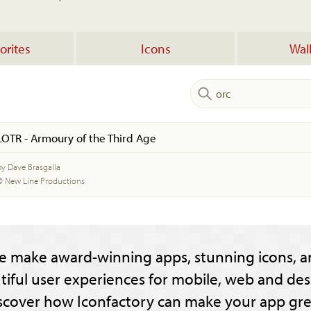
orites
Icons
Wal
LOTR - Armoury of the Third Age
by Dave Brasgalla
© New Line Productions
e make award-winning apps, stunning icons, a
tiful user experiences for mobile, web and des
scover how Iconfactory can make your app gre