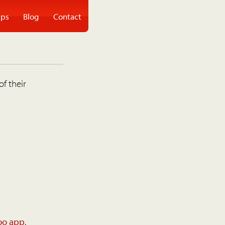
ps
Blog
Contact
of their
oo app
.