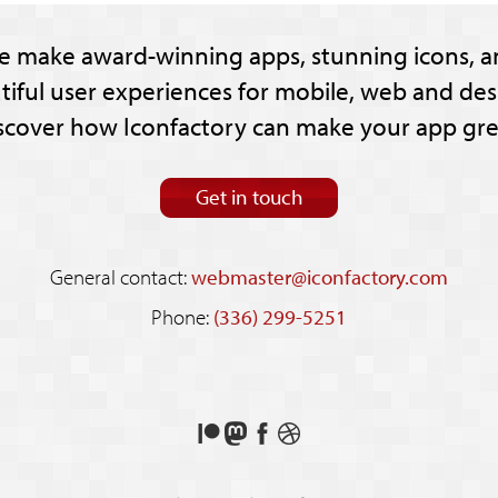
e make award-winning apps, stunning icons, a
tiful user experiences for mobile, web and des
scover how Iconfactory can make your app gre
Get in touch
General contact:
webmaster@iconfactory.com
Phone:
(336) 299-5251
Support
Follow
Like
See
us
us
us
our
on
on
on
shots