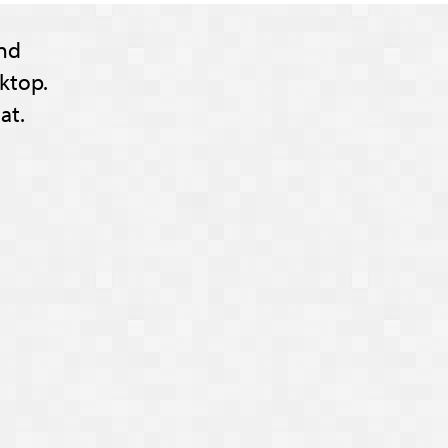
nd
ktop.
at.