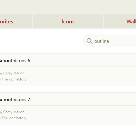
orites
Icons
Wal
Smoothicons 6
by Corey Marion
© The Iconfactory
Smoothicons 7
by Corey Marion
© The Iconfactory