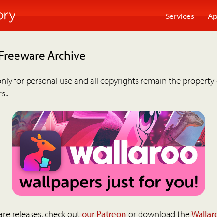
Services
Ap
 Freeware Archive
nly for personal use and all copyrights remain the property 
s..
are releases, check out
our Patreon
or download the
Wallar