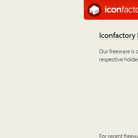
Iconfactory
Our freeware is o
respective holder
For recent freew