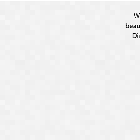
W
beau
Di