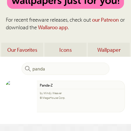
For recent freeware releases, check out
our Patreon
or
download the
Wallaroo app
.
Our Favorites
Icons
Wallpaper
Panda-Z
by Mindy Weaver
© MegaHouse Corp.