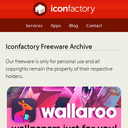
Services
Apps
Blog
Contact
Iconfactory Freeware Archive
Our freeware is only for personal use and all
copyrights remain the property of their respective
holders..