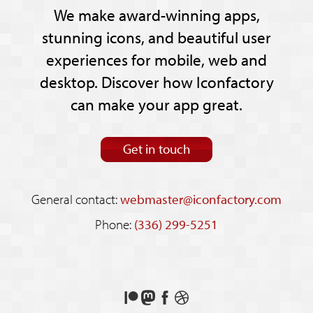
We make award-winning apps,
stunning icons, and beautiful user
experiences for mobile, web and
desktop. Discover how Iconfactory
can make your app great.
Get in touch
General contact:
webmaster@iconfactory.com
Phone:
(336) 299-5251
Support
Follow
Like
See