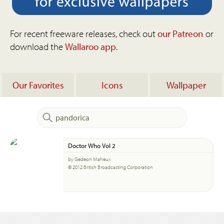
For recent freeware releases, check out
our Patreon
or
download the
Wallaroo app
.
Our Favorites
Icons
Wallpaper
Doctor Who Vol 2
by Gedeon Maheux
© 2012 British Broadcasting Corporation