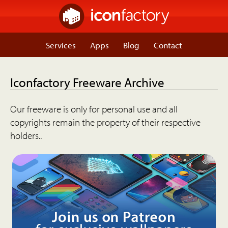
Services
Apps
Blog
Contact
Iconfactory Freeware Archive
Our freeware is only for personal use and all
copyrights remain the property of their respective
holders..