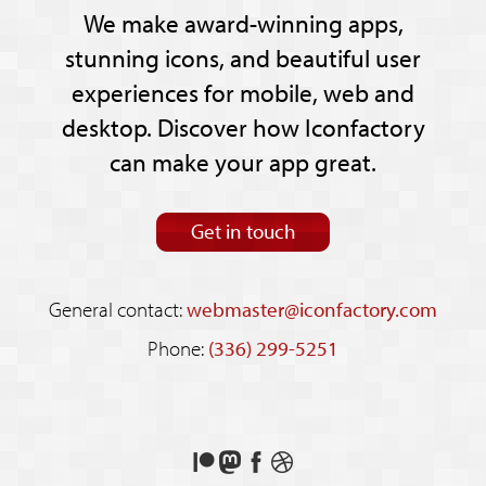
We make award-winning apps,
stunning icons, and beautiful user
experiences for mobile, web and
desktop. Discover how Iconfactory
can make your app great.
Get in touch
General contact:
webmaster@iconfactory.com
Phone:
(336) 299-5251
Support
Follow
Like
See