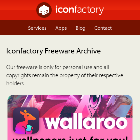
Services
Apps
Blog
Contact
Iconfactory Freeware Archive
Our freeware is only for personal use and all
copyrights remain the property of their respective
holders..