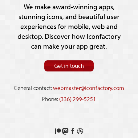
We make award-winning apps,
stunning icons, and beautiful user
experiences for mobile, web and
desktop. Discover how Iconfactory
can make your app great.
Get in touch
General contact:
webmaster@iconfactory.com
Phone:
(336) 299-5251
Support
Follow
Like
See