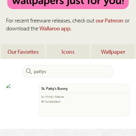
For recent freeware releases, check out
our Patreon
or
download the
Wallaroo app
.
Our Favorites
Icons
Wallpaper
St. Patty's Bunny
by Mindy Weaver
© Nickelodeon