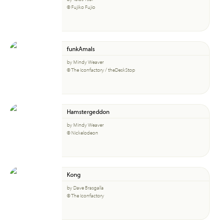
© Fujiko Fujio
funkAmals
by Mindy Weaver
© The Iconfactory / theDeskStop
Hamstergeddon
by Mindy Weaver
© Nickelodeon
Kong
by Dave Brasgalla
© The Iconfactory