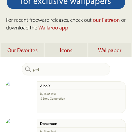
For recent freeware releases, check out
our Patreon
or
download the
Wallaroo app
.
Our Favorites
Icons
Wallpaper
Aibo X
by Talos Tsui
© Sony Corporation
Doraemon
by Talos Tsui