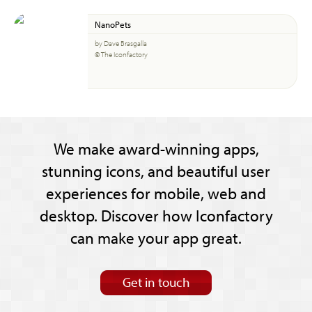
NanoPets
by Dave Brasgalla
© The Iconfactory
We make award-winning apps,
stunning icons, and beautiful user
experiences for mobile, web and
desktop. Discover how Iconfactory
can make your app great.
Get in touch