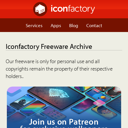
Services
Apps
Blog
Contact
Iconfactory Freeware Archive
Our freeware is only for personal use and all
copyrights remain the property of their respective
holders..