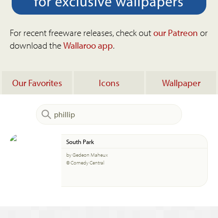
For recent freeware releases, check out
our Patreon
or
download the
Wallaroo app
.
Our Favorites
Icons
Wallpaper
South Park
by Gedeon Maheux
© Comedy Central