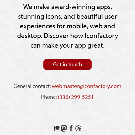
We make award-winning apps,
stunning icons, and beautiful user
experiences for mobile, web and
desktop. Discover how Iconfactory
can make your app great.
Get in touch
General contact:
webmaster@iconfactory.com
Phone:
(336) 299-5251
Support
Follow
Like
See