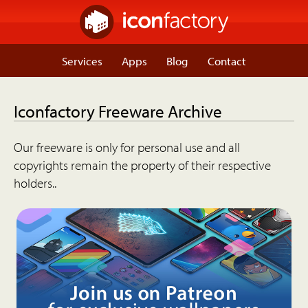
Services
Apps
Blog
Contact
Iconfactory Freeware Archive
Our freeware is only for personal use and all
copyrights remain the property of their respective
holders..