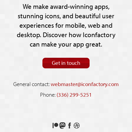
We make award-winning apps,
stunning icons, and beautiful user
experiences for mobile, web and
desktop. Discover how Iconfactory
can make your app great.
Get in touch
General contact:
webmaster@iconfactory.com
Phone:
(336) 299-5251
Support
Follow
Like
See