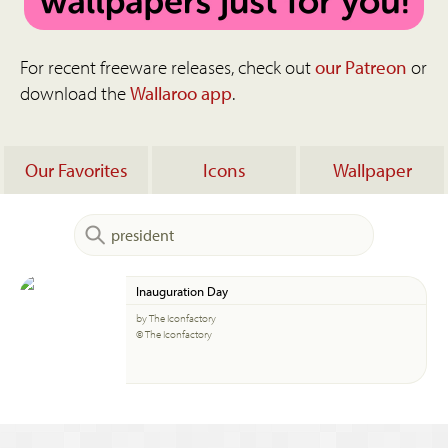
For recent freeware releases, check out
our Patreon
or
download the
Wallaroo app
.
Our Favorites
Icons
Wallpaper
Inauguration Day
by The Iconfactory
© The Iconfactory