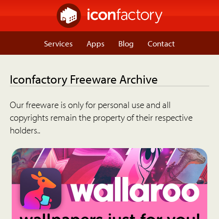
Services
Apps
Blog
Contact
Iconfactory Freeware Archive
Our freeware is only for personal use and all
copyrights remain the property of their respective
holders..