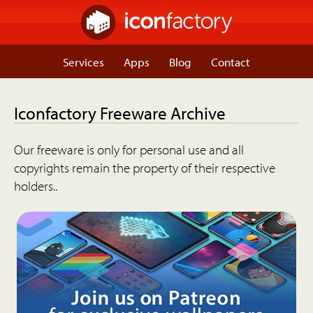
Services
Apps
Blog
Contact
Iconfactory Freeware Archive
Our freeware is only for personal use and all
copyrights remain the property of their respective
holders..