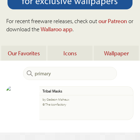
For recent freeware releases, check out
our Patreon
or
download the
Wallaroo app
.
Our Favorites
Icons
Wallpaper
Tribal Masks
by Gedeon Maheux
© The Iconfactory