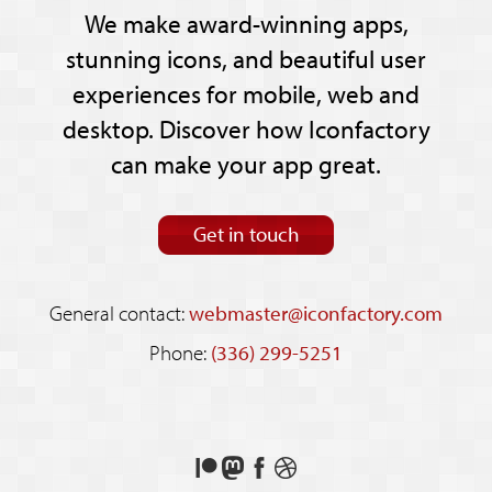
We make award-winning apps,
stunning icons, and beautiful user
experiences for mobile, web and
desktop. Discover how Iconfactory
can make your app great.
Get in touch
General contact:
webmaster@iconfactory.com
Phone:
(336) 299-5251
Support
Follow
Like
See