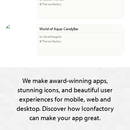
© The Iconfactory
World of Aqua: CandyBar
by Dave Brasgalla
© The Iconfactory
We make award-winning apps,
stunning icons, and beautiful user
experiences for mobile, web and
desktop. Discover how Iconfactory
can make your app great.