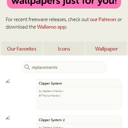
For recent freeware releases, check out
our Patreon
or
download the
Wallaroo app
.
Our Favorites
Icons
Wallpaper
Clipper System
by Gedeon Maheux
© The Iconfactory
Clipper System 2
by Gedeon Maheux