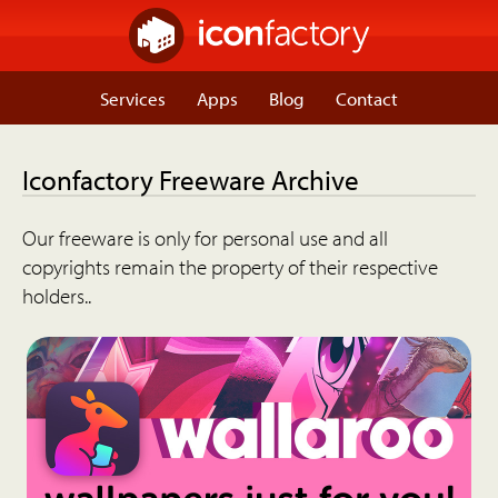
Services
Apps
Blog
Contact
Iconfactory Freeware Archive
Our freeware is only for personal use and all
copyrights remain the property of their respective
holders..