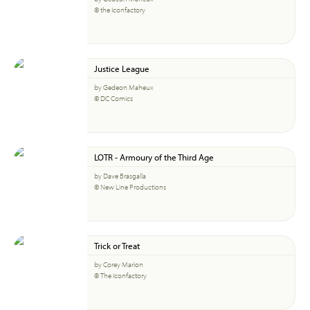
© the Iconfactory
Justice League
by Gedeon Maheux
© DC Comics
LOTR - Armoury of the Third Age
by Dave Brasgalla
© New Line Productions
Trick or Treat
by Corey Marion
© The Iconfactory