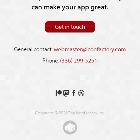
can make your app great.
Get in touch
General contact:
webmaster@iconfactory.com
Phone:
(336) 299-5251
Support
Follow
Like
See
us
us
us
our
on
on
on
shots
Copyright © 2026 The Iconfactory, Inc.
Patreon
Mastodon
Facebook
on
Dribbble