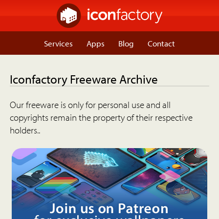
Services
Apps
Blog
Contact
Iconfactory Freeware Archive
Our freeware is only for personal use and all
copyrights remain the property of their respective
holders..