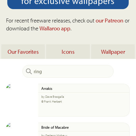
For recent freeware releases, check out
our Patreon
or
download the
Wallaroo app
.
Our Favorites
Icons
Wallpaper
Arrakis
by Dave Brasgalla
© Frank Herbert
Bride of Macabre
by Gedeon Maheux