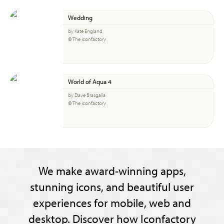
Wedding
by Kate England
© The Iconfactory
World of Aqua 4
by Dave Brasgalla
© The Iconfactory
We make award-winning apps,
stunning icons, and beautiful user
experiences for mobile, web and
desktop. Discover how Iconfactory