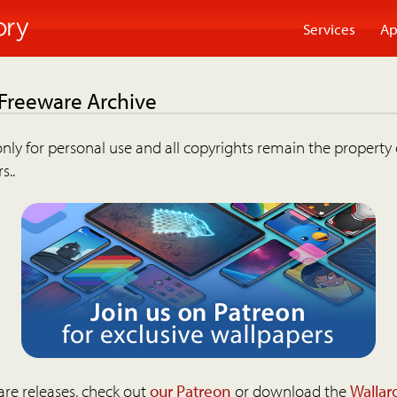
Services
Ap
 Freeware Archive
nly for personal use and all copyrights remain the property 
s..
are releases, check out
our Patreon
or download the
Wallar