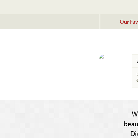
Our Fav
W
beau
Di