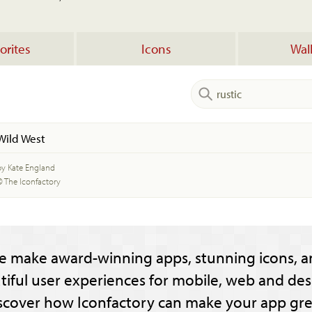
orites
Icons
Wal
Wild West
by Kate England
© The Iconfactory
e make award-winning apps, stunning icons, a
tiful user experiences for mobile, web and des
scover how Iconfactory can make your app gre