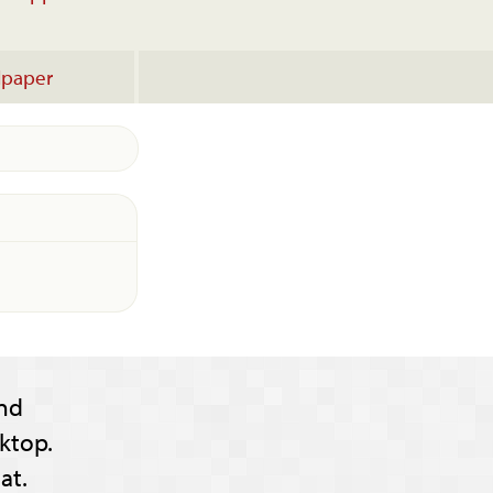
lpaper
nd
ktop.
at.