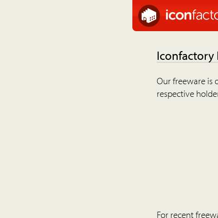
Iconfactory
Our freeware is o
respective holder
For recent freew