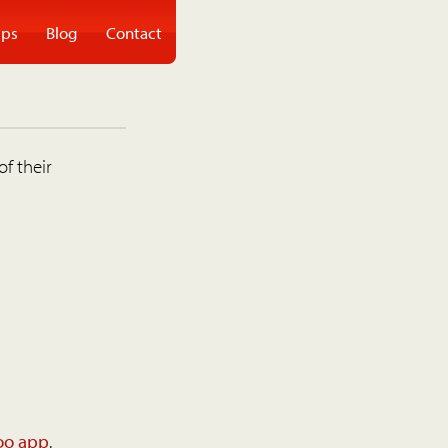
ps
Blog
Contact
of their
oo app
.