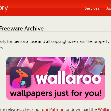
Services
Ap
 Freeware Archive
nly for personal use and all copyrights remain the property 
s..
are releases, check out
our Patreon
or download the
Wallar