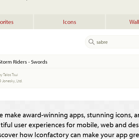
orites
Icons
Wal
Storm Riders - Swords
y Talos Tsui
© Jonesky, Ltd.
e make award-winning apps, stunning icons, a
tiful user experiences for mobile, web and des
scover how Iconfactory can make your app gre