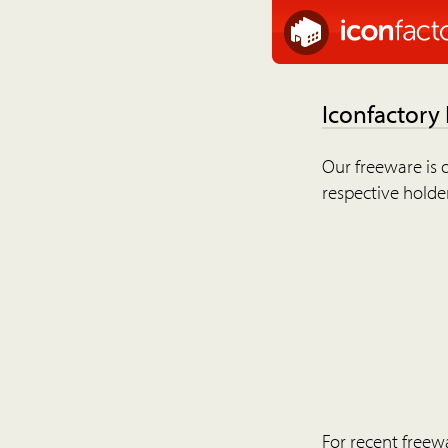
Iconfactory
Our freeware is o
respective holder
For recent freew