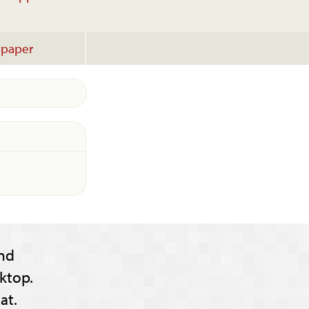
lpaper
nd
ktop.
at.