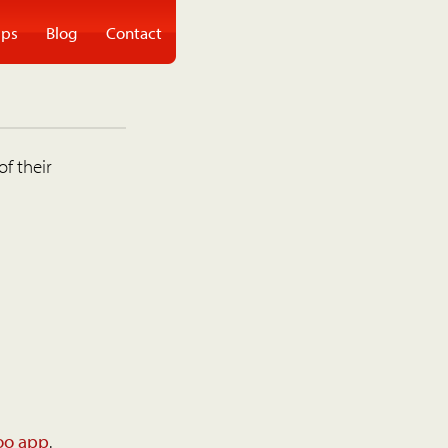
ps
Blog
Contact
of their
oo app
.