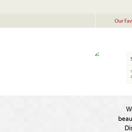
Our Fav
b
W
beau
Di