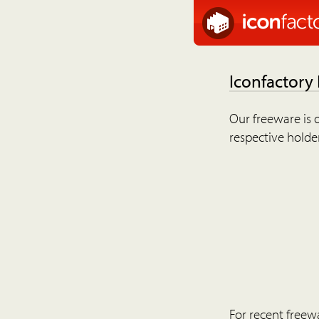
Iconfactory
Our freeware is o
respective holder
For recent freew