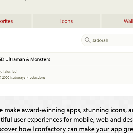
orites
Icons
Wal
SD Ultraman & Monsters
y Talos Tsui
© 2000 Tsuburaya Productions
e make award-winning apps, stunning icons, a
tiful user experiences for mobile, web and des
scover how Iconfactory can make your app gre