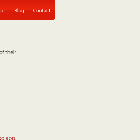
ps
Blog
Contact
of their
oo app
.