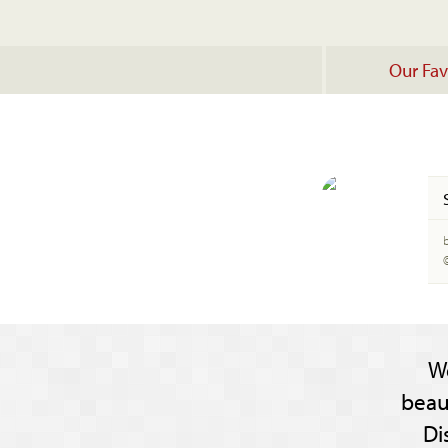
Our Fav
b
W
beau
Di