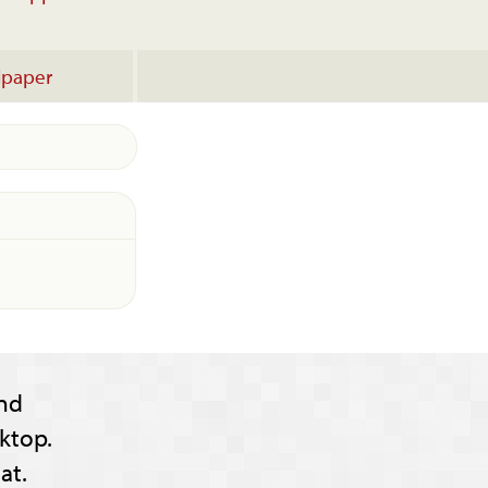
lpaper
nd
ktop.
at.