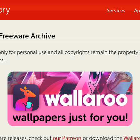
Services
Ap
 Freeware Archive
nly for personal use and all copyrights remain the property 
s..
are releases, check out
our Patreon
or download the
Wallar