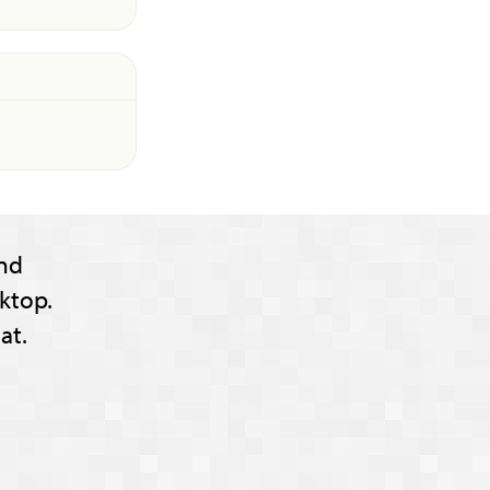
nd
ktop.
at.