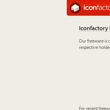
Iconfactory
Our freeware is o
respective holder
For recent freew