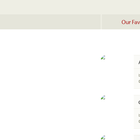
Our Fav