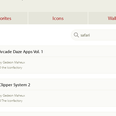
orites
Icons
Wal
Arcade Daze Apps Vol. 1
by Gedeon Maheux
© the Iconfactory
Clipper System 2
by Gedeon Maheux
© The Iconfactory