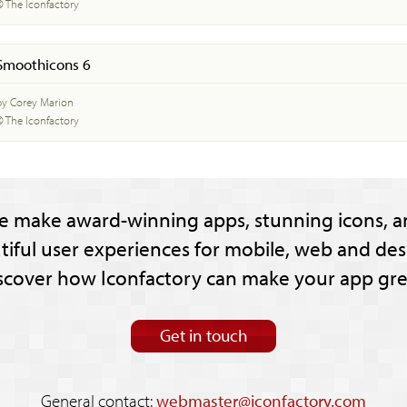
© The Iconfactory
Smoothicons 6
by Corey Marion
© The Iconfactory
e make award-winning apps, stunning icons, a
tiful user experiences for mobile, web and des
scover how Iconfactory can make your app gre
Get in touch
General contact:
webmaster@iconfactory.com