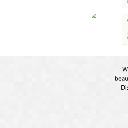
W
beau
Di