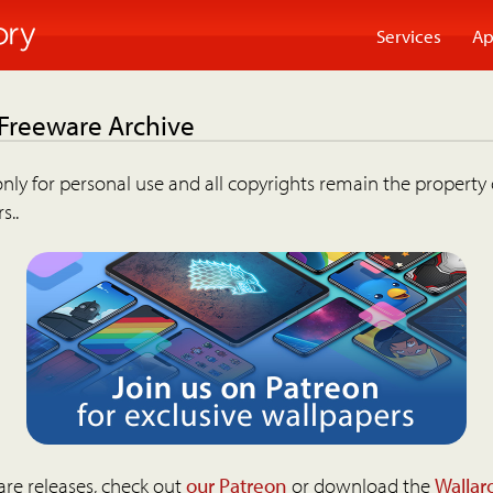
Services
Ap
 Freeware Archive
nly for personal use and all copyrights remain the property 
s..
are releases, check out
our Patreon
or download the
Wallar