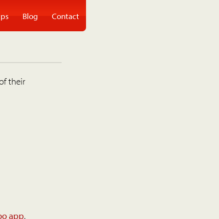
ps
Blog
Contact
of their
oo app
.