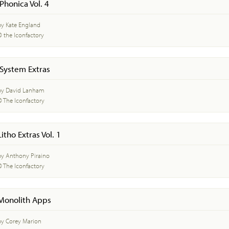
iPhonica Vol. 4
by Kate England
© the Iconfactory
iSystem Extras
by David Lanham
© The Iconfactory
Litho Extras Vol. 1
by Anthony Piraino
© The Iconfactory
Monolith Apps
by Corey Marion